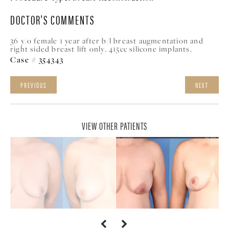
DOCTOR'S COMMENTS
36 y/o female 1 year after b/l breast augmentation and
right sided breast lift only. 415cc silicone implants.
Case # 354343
PREVIOUS
NEXT
VIEW OTHER PATIENTS