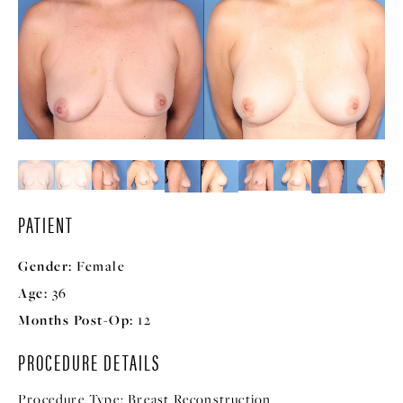
PATIENT
Gender:
Female
Age:
36
Months Post-Op:
12
PROCEDURE DETAILS
Procedure Type:
Breast Reconstruction