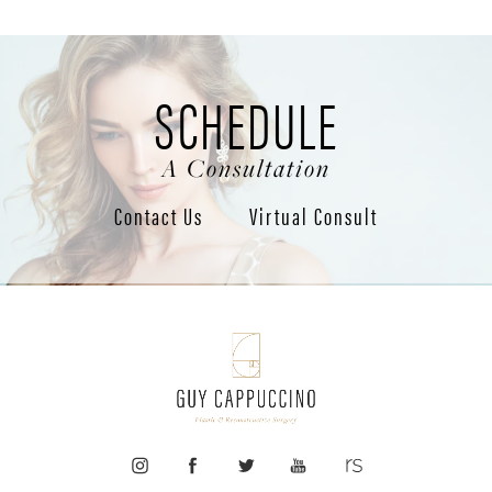
SCHEDULE
A Consultation
Contact Us
Virtual Consult