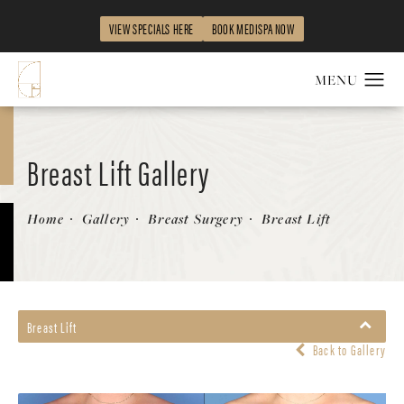
VIEW SPECIALS HERE
BOOK MEDISPA NOW
Breast Lift Gallery
Patient 354343
Home
Gallery
Breast Surgery
Breast Lift
Breast Lift
Back to Gallery