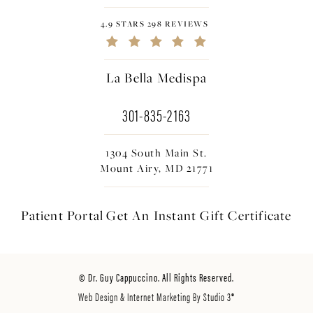
4.9 STARS 298 REVIEWS
La Bella Medispa
301-835-2163
1304 South Main St.
Mount Airy, MD 21771
Patient Portal
Get An Instant
Gift Certificate
© Dr. Guy Cappuccino. All Rights Reserved.
Web Design & Internet Marketing By Studio 3®