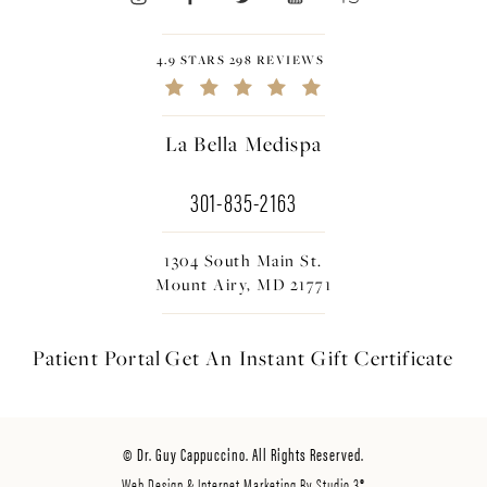
4.9 STARS 298 REVIEWS
La Bella Medispa
301-835-2163
1304 South Main St.
Mount Airy, MD 21771
Patient Portal
Get An Instant
Gift Certificate
© Dr. Guy Cappuccino. All Rights Reserved.
Web Design & Internet Marketing By Studio 3®