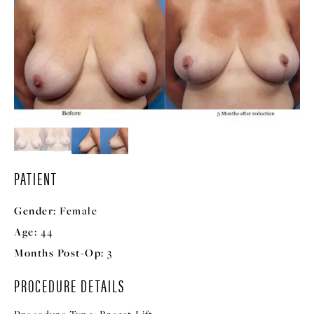
PATIENT
Gender:
Female
Age:
44
Months Post-Op:
3
PROCEDURE DETAILS