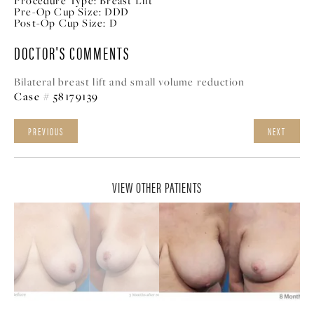
Procedure Type:
Breast Lift
Pre-Op Cup Size:
DDD
Post-Op Cup Size:
D
DOCTOR'S COMMENTS
Bilateral breast lift and small volume reduction
Case # 58179139
PREVIOUS
NEXT
VIEW OTHER PATIENTS