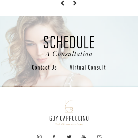
SCHEDULE
A Consultation
Contact Us
Virtual Consult