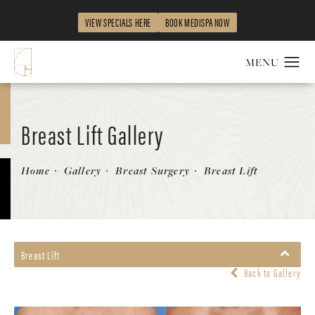
VIEW SPECIALS HERE
BOOK MEDISPA NOW
Breast Lift Gallery
Patient 58179139
Home
Gallery
Breast Surgery
Breast Lift
Breast Lift
Back to Gallery