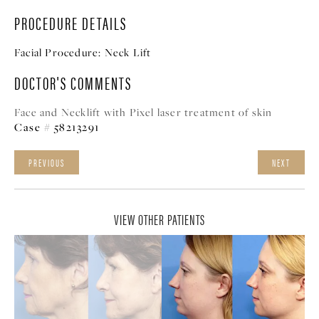
PROCEDURE DETAILS
Facial Procedure:
Neck Lift
DOCTOR'S COMMENTS
Face and Necklift with Pixel laser treatment of skin
Case # 58213291
PREVIOUS
NEXT
VIEW OTHER PATIENTS