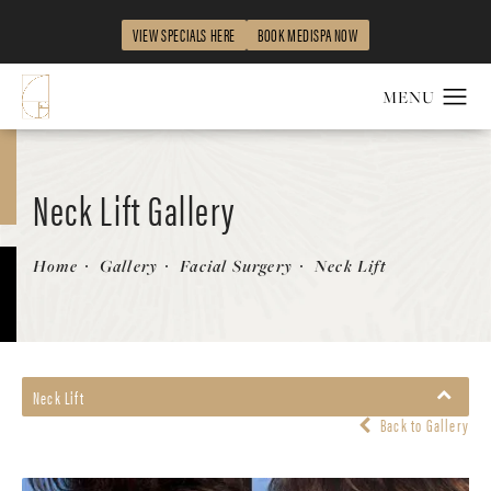
VIEW SPECIALS HERE
BOOK MEDISPA NOW
Neck Lift Gallery
Patient 58213291
Home
Gallery
Facial Surgery
Neck Lift
Neck Lift
Back to Gallery