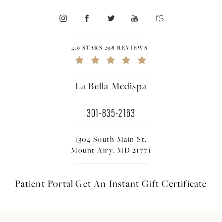
4.9 STARS 298 REVIEWS
La Bella Medispa
301-835-2163
1304 South Main St.
Mount Airy, MD 21771
Patient Portal
Get An Instant
Gift Certificate