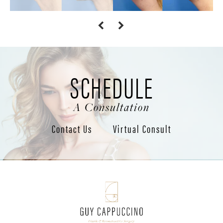
SCHEDULE
A Consultation
Contact Us
Virtual Consult