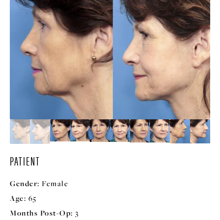
PATIENT
Gender:
Female
Age:
65
Months Post-Op:
3