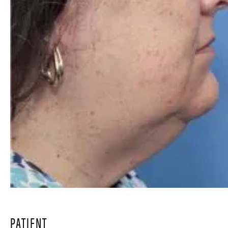
PATIENT