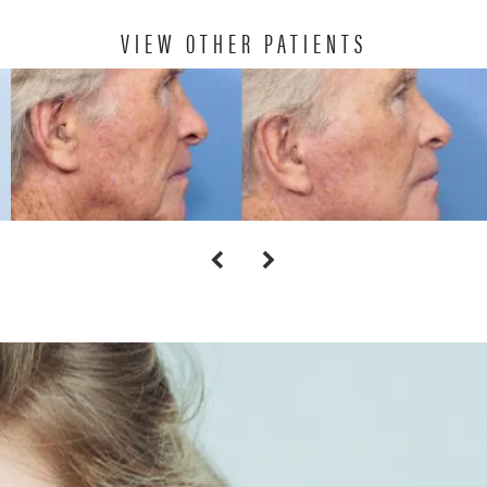
VIEW OTHER PATIENTS