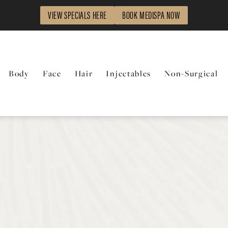
VIEW SPECIALS HERE
BOOK MEDISPA NOW
Body
Face
Hair
Injectables
Non-Surgical