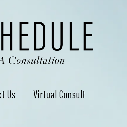
HEDULE
A Consultation
ct Us
Virtual Consult