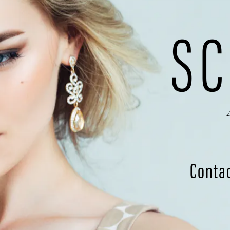
SC
Conta