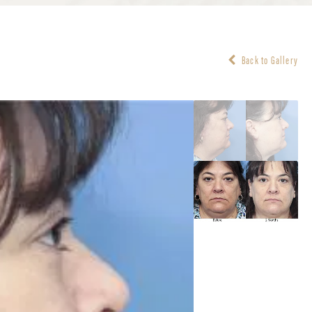
Back to Gallery