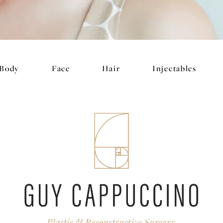
Body
Face
Hair
Injectables