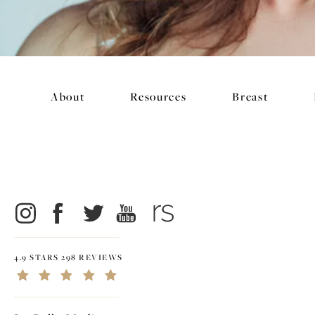
About
Resources
Breast
4.9 STARS 298 REVIEWS