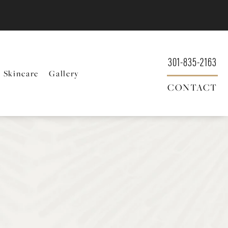
301-835-2163
Skincare
Gallery
CONTACT