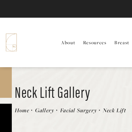
About
Resources
Breast
Neck Lift Gallery
Patient 58213296
Home
Gallery
Facial Surgery
Neck Lift