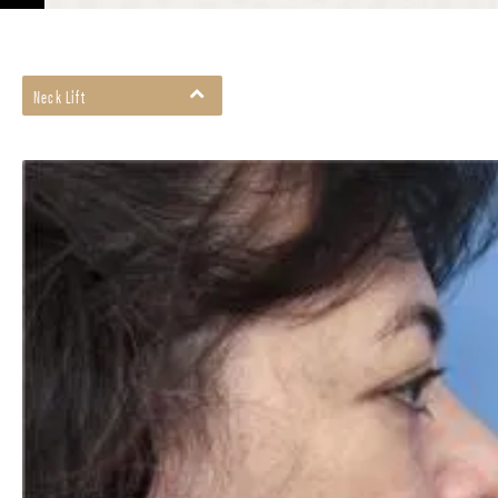
Neck Lift