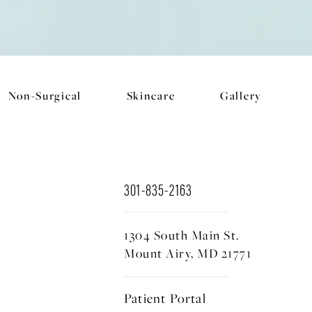
Non-Surgical
Skincare
Gallery
301-835-2163
1304 South Main St.
Mount Airy, MD 21771
Patient Portal