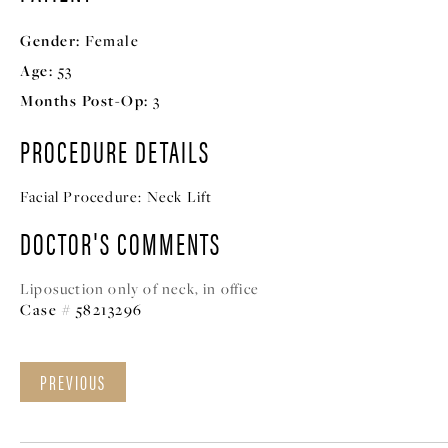
Gender:
Female
Age:
53
Months Post-Op:
3
PROCEDURE DETAILS
Facial Procedure:
Neck Lift
DOCTOR'S COMMENTS
Liposuction only of neck, in office
Case # 58213296
PREVIOUS