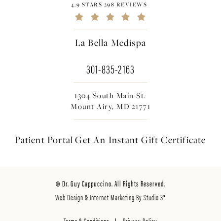
4.9 STARS 298 REVIEWS
La Bella Medispa
301-835-2163
1304 South Main St.
Mount Airy, MD 21771
Patient Portal
Get An Instant
Gift Certificate
© Dr. Guy Cappuccino. All Rights Reserved.
Web Design & Internet Marketing By Studio 3®
Terms & Conditions
Privacy Policy