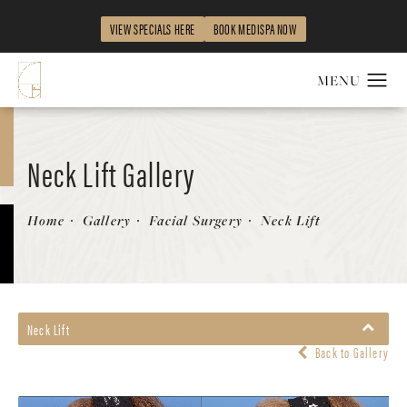
VIEW SPECIALS HERE
BOOK MEDISPA NOW
Neck Lift Gallery
Patient 863479
Home
Gallery
Facial Surgery
Neck Lift
Neck Lift
Back to Gallery