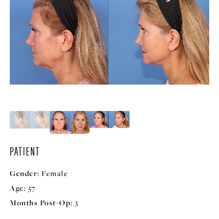
PATIENT
Gender:
Female
Age:
57
Months Post-Op:
3