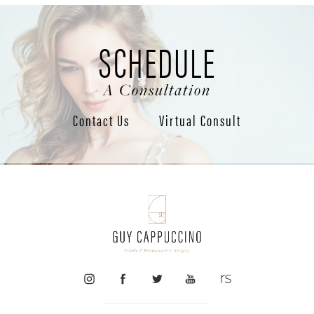
SCHEDULE
A Consultation
Contact Us
Virtual Consult