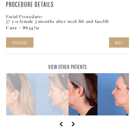
PROCEDURE DETAILS
Facial Procedure:
57 y/o female 3 months after neck lift and facelift
Case # 863479
PREVIOUS
NEXT
VIEW OTHER PATIENTS