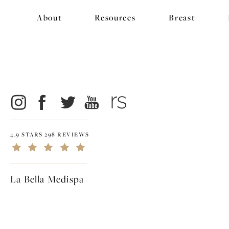
About
Resources
Breast
4.9 STARS 298 REVIEWS
La Bella Medispa