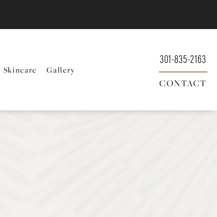
301-835-2163
Skincare
Gallery
CONTACT