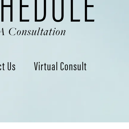
HEDULE
A Consultation
ct Us
Virtual Consult