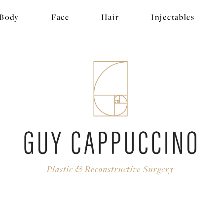
Body
Face
Hair
Injectables