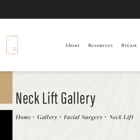
About
Resources
Breast
Neck Lift Gallery
Patient 58490481
Home
Gallery
Facial Surgery
Neck Lift