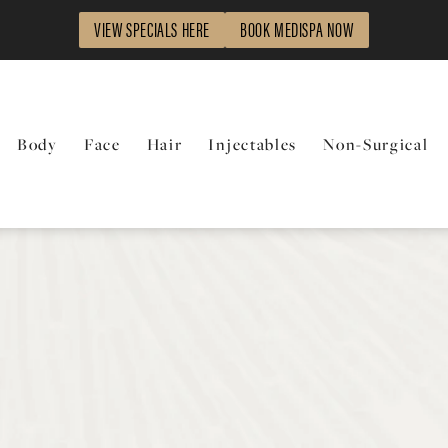
VIEW SPECIALS HERE
BOOK MEDISPA NOW
Body
Face
Hair
Injectables
Non-Surgical