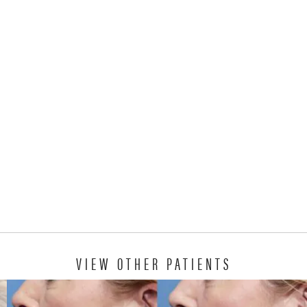
VIEW OTHER PATIENTS