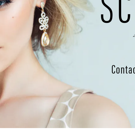
SC
Conta