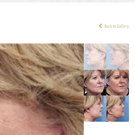
Back to Gallery