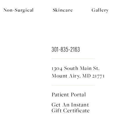
Non-Surgical
Skincare
Gallery
301-835-2163
1304 South Main St.
Mount Airy, MD 21771
Patient Portal
Get An Instant
Gift Certificate