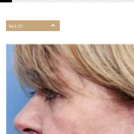
Neck Lift