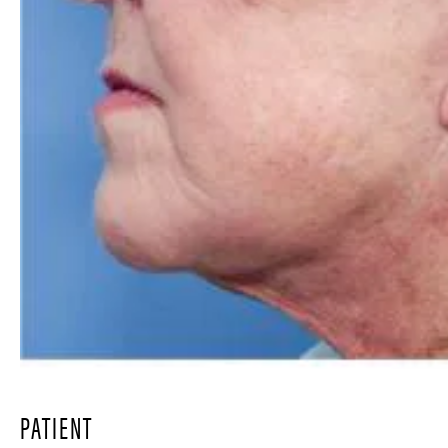
PATIENT