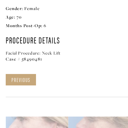
Gender:
Female
Age:
70
Months Post-Op:
6
PROCEDURE DETAILS
Facial Procedure:
Neck Lift
Case # 58490481
PREVIOUS