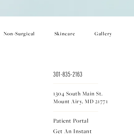
Non-Surgical
Skincare
Gallery
301-835-2163
1304 South Main St.
Mount Airy, MD 21771
Patient Portal
Get An Instant