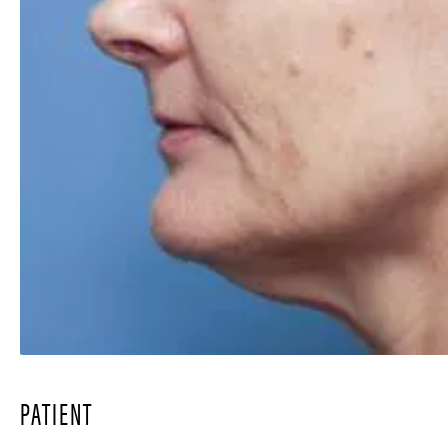
PATIENT