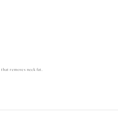
n that removes neck fat.