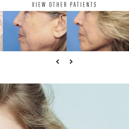
VIEW OTHER PATIENTS