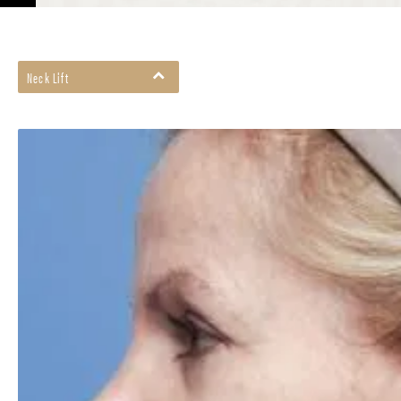
Neck Lift