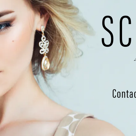
SC
Conta