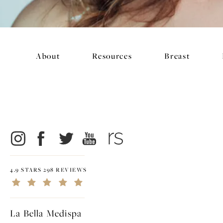
About
Resources
Breast
4.9 STARS 298 REVIEWS
La Bella Medispa