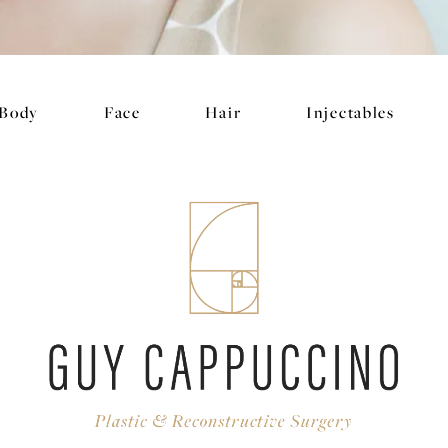
Body
Face
Hair
Injectables