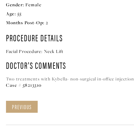
Gender:
Female
Age:
55
Months Post-Op:
2
PROCEDURE DETAILS
Facial Procedure:
Neck Lift
DOCTOR'S COMMENTS
Two treatments with Kybella- non-surgical in-office injectio
Case # 58213310
PREVIOUS