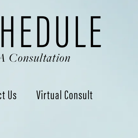
HEDULE
A Consultation
ct Us
Virtual Consult