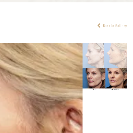
Back to Gallery