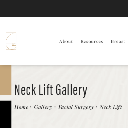
About
Resources
Breast
Neck Lift Gallery
Patient 58213310
Home
Gallery
Facial Surgery
Neck Lift