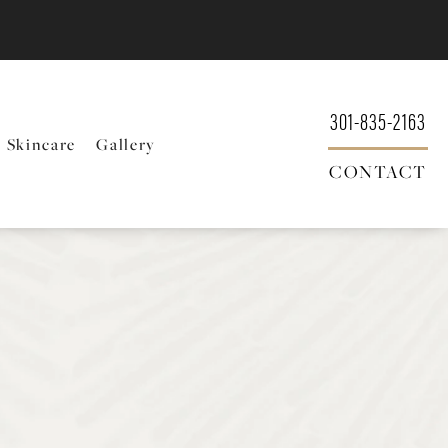
301-835-2163
Skincare
Gallery
CONTACT