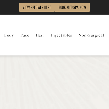
VIEW SPECIALS HERE
BOOK MEDISPA NOW
Body
Face
Hair
Injectables
Non-Surgical