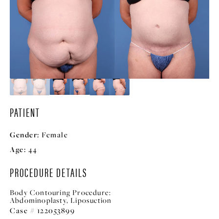
PATIENT
Gender:
Female
Age:
44
PROCEDURE DETAILS
Body Contouring Procedure:
Abdominoplasty, Liposuction
Case # 122053899