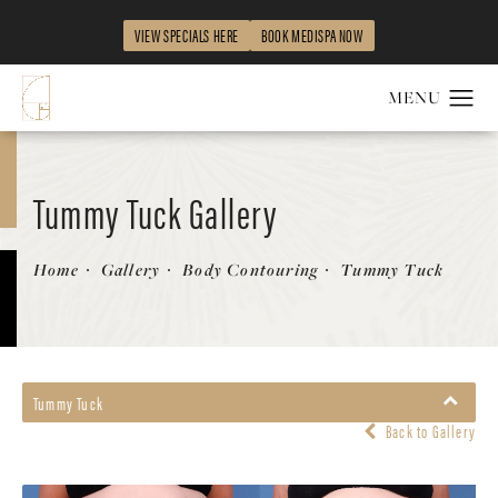
VIEW SPECIALS HERE
BOOK MEDISPA NOW
Tummy Tuck Gallery
Patient 122053899
Home
Gallery
Body Contouring
Tummy Tuck
Tummy Tuck
Back to Gallery