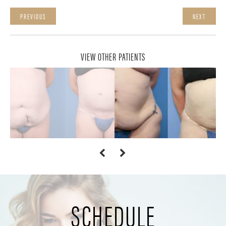
PREVIOUS
NEXT
VIEW OTHER PATIENTS
SCHEDULE