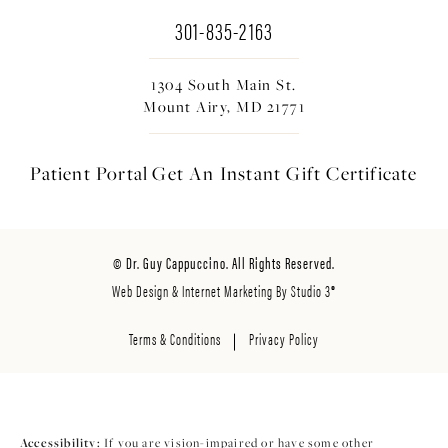
301-835-2163
1304 South Main St.
Mount Airy, MD 21771
Patient Portal
Get An Instant
Gift Certificate
© Dr. Guy Cappuccino. All Rights Reserved.
Web Design & Internet Marketing By Studio 3®
Terms & Conditions
Privacy Policy
Accessibility:
If you are vision-impaired or have some other