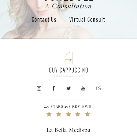
A Consultation
Contact Us
Virtual Consult
4.9 STARS 298 REVIEWS
La Bella Medispa