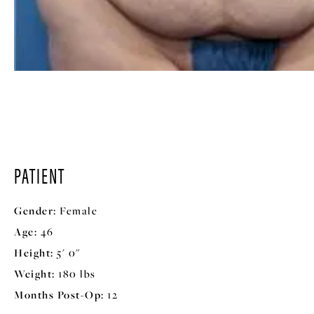
PATIENT
Gender:
Female
Age:
46
Height:
5' 0"
Weight:
180 lbs
Months Post-Op:
12