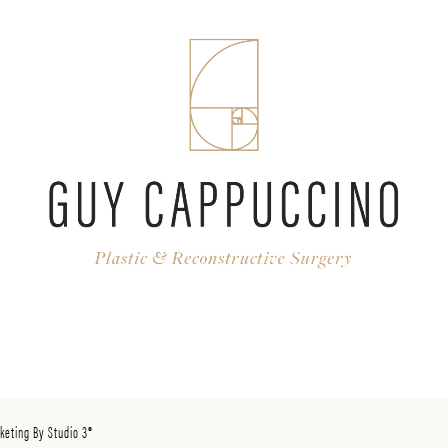
keting By Studio 3®