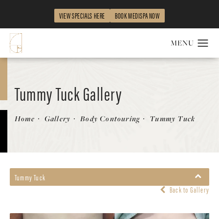
VIEW SPECIALS HERE
BOOK MEDISPA NOW
Tummy Tuck Gallery
Patient 58470136
Home
Gallery
Body Contouring
Tummy Tuck
Tummy Tuck
Back to Gallery