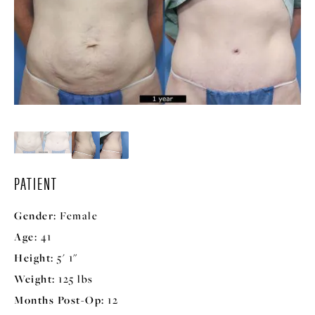
PATIENT
Gender:
Female
Age:
41
Height:
5' 1"
Weight:
125 lbs
Months Post-Op:
12