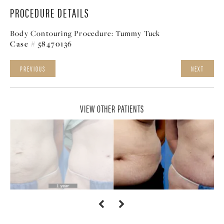
PROCEDURE DETAILS
Body Contouring Procedure:
Tummy Tuck
Case # 58470136
PREVIOUS
NEXT
VIEW OTHER PATIENTS