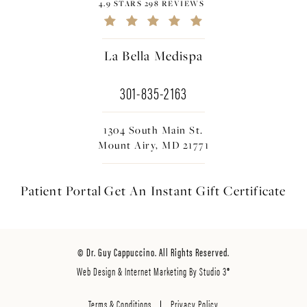
4.9 STARS 298 REVIEWS
La Bella Medispa
301-835-2163
1304 South Main St.
Mount Airy, MD 21771
Patient Portal
Get An Instant
Gift Certificate
© Dr. Guy Cappuccino. All Rights Reserved.
Web Design & Internet Marketing By Studio 3®
Terms & Conditions
Privacy Policy