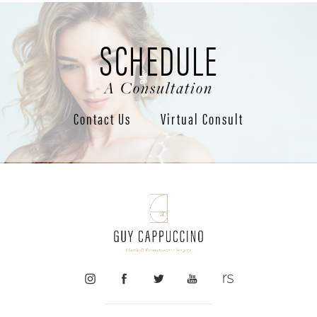
SCHEDULE
A Consultation
Contact Us
Virtual Consult