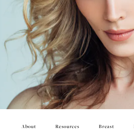
About
Resources
Breast