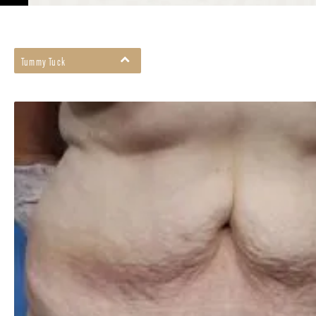
Tummy Tuck