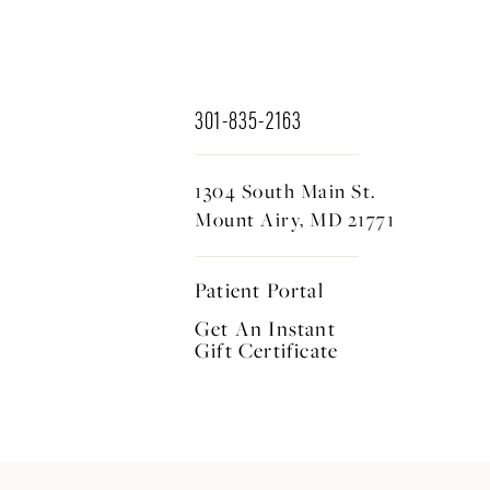
301-835-2163
1304 South Main St.
Mount Airy, MD 21771
Patient Portal
Get An Instant
Gift Certificate