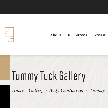
About
Resources
Breast
Tummy Tuck Gallery
Patient 58470179
Home
Gallery
Body Contouring
Tummy 