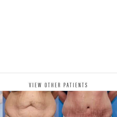
VIEW OTHER PATIENTS