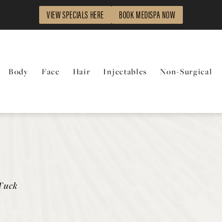
VIEW SPECIALS HERE
BOOK MEDISPA NOW
Body
Face
Hair
Injectables
Non-Surgical
Tuck