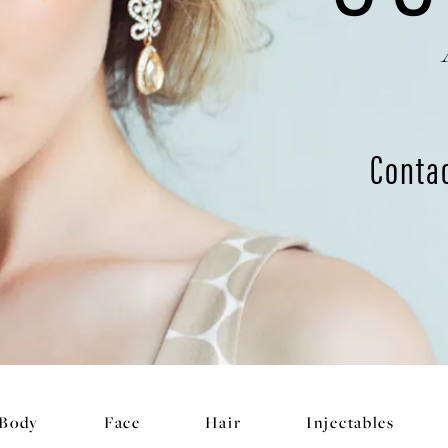
Conta
Body
Face
Hair
Injectables