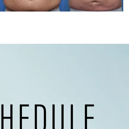
HEDULE