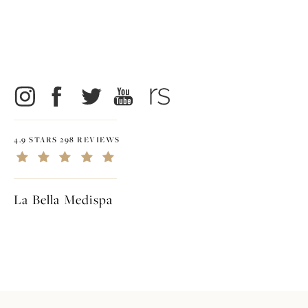
4.9 STARS 298 REVIEWS
La Bella Medispa