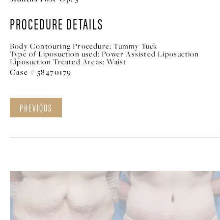
PROCEDURE DETAILS
Body Contouring Procedure:
Tummy Tuck
Type of Liposuction used:
Power Assisted Liposuction
Liposuction Treated Areas:
Waist
Case # 58470179
PREVIOUS