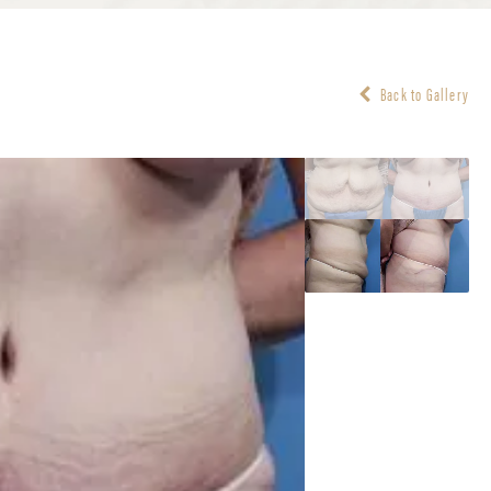
Back to Gallery