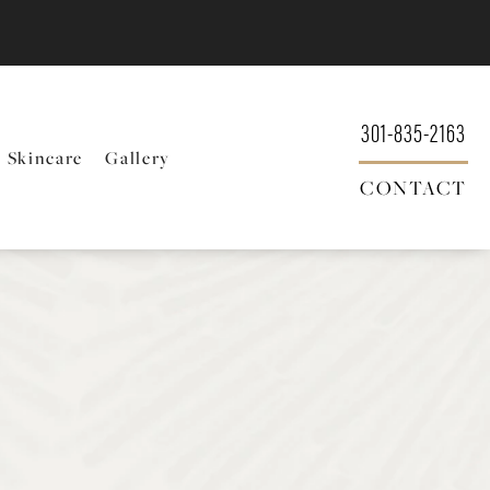
301-835-2163
Skincare
Gallery
CONTACT