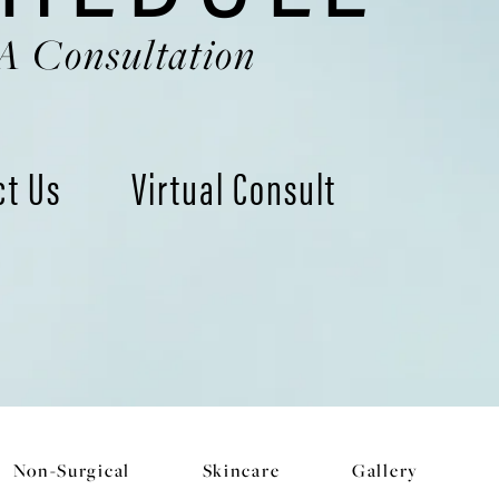
A Consultation
ct Us
Virtual Consult
Non-Surgical
Skincare
Gallery