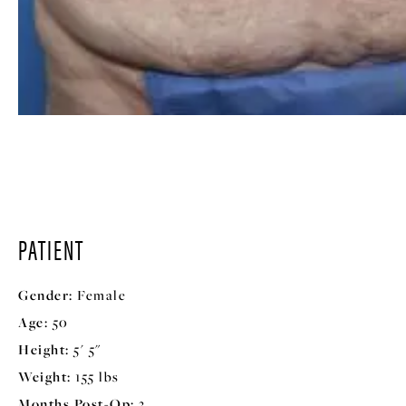
PATIENT
Gender:
Female
Age:
50
Height:
5' 5"
Weight:
155 lbs
Months Post-Op:
3