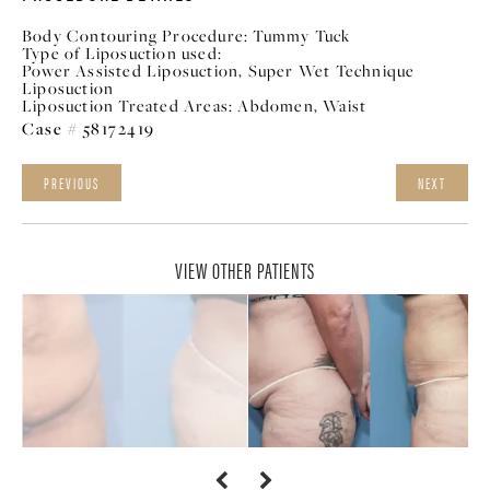
Body Contouring Procedure:
Tummy Tuck
Type of Liposuction used:
Power Assisted Liposuction, Super Wet Technique
Liposuction
Liposuction Treated Areas:
Abdomen, Waist
Case # 58172419
PREVIOUS
NEXT
VIEW OTHER PATIENTS