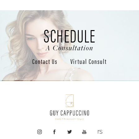
SCHEDULE
A Consultation
Contact Us
Virtual Consult