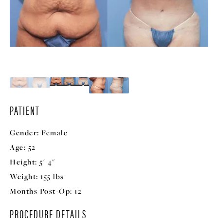
PATIENT
Gender:
Female
Age:
52
Height:
5' 4"
Weight:
155 lbs
Months Post-Op:
12
PROCEDURE DETAILS