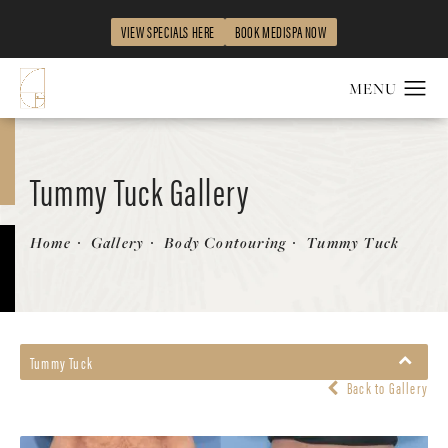
VIEW SPECIALS HERE
BOOK MEDISPA NOW
Tummy Tuck Gallery
Patient 58172419
Home
Gallery
Body Contouring
Tummy Tuck
Tummy Tuck
Back to Gallery