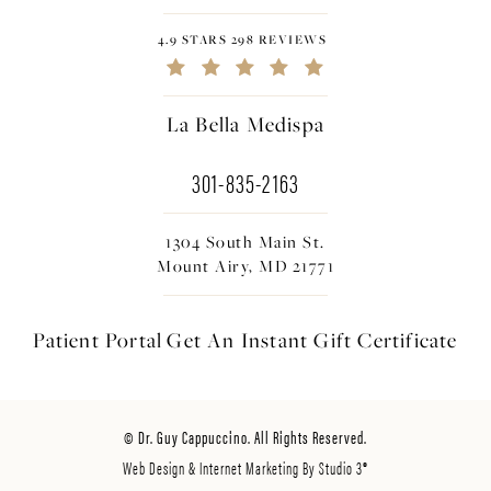
4.9 STARS 298 REVIEWS
La Bella Medispa
301-835-2163
1304 South Main St.
Mount Airy, MD 21771
Patient Portal
Get An Instant
Gift Certificate
© Dr. Guy Cappuccino. All Rights Reserved.
Web Design & Internet Marketing By Studio 3®