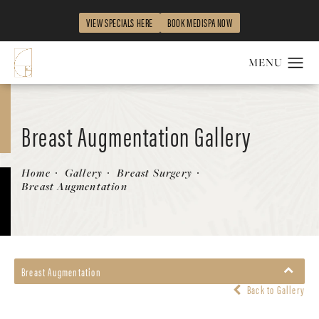
VIEW SPECIALS HERE
BOOK MEDISPA NOW
Breast Augmentation Gallery
Patient 144296424
Home
Gallery
Breast Surgery
Breast Augmentation
Breast Augmentation
Back to Gallery