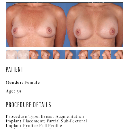
PATIENT
Gender:
Female
Age:
39
PROCEDURE DETAILS
Procedure Type:
Breast Augmentation
Implant Placement:
Partial Sub-Pectoral
Implant Profile:
Full Profile