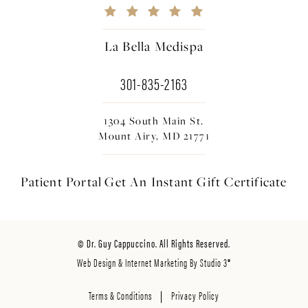
La Bella Medispa
301-835-2163
1304 South Main St.
Mount Airy, MD 21771
Patient Portal
Get An Instant
Gift Certificate
© Dr. Guy Cappuccino. All Rights Reserved.
Web Design & Internet Marketing By Studio 3®
Terms & Conditions
Privacy Policy