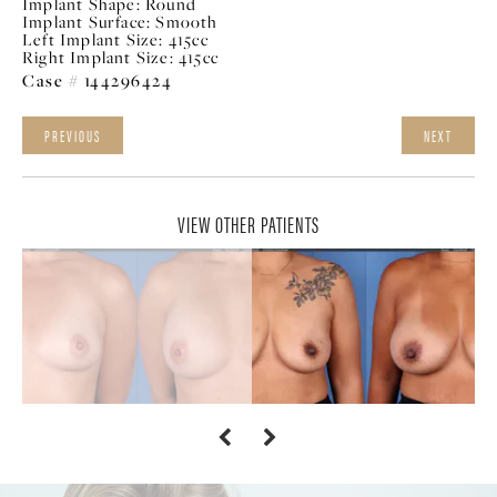
Implant Shape:
Round
Implant Surface:
Smooth
Left Implant Size:
415cc
Right Implant Size:
415cc
Case # 144296424
PREVIOUS
NEXT
VIEW OTHER PATIENTS