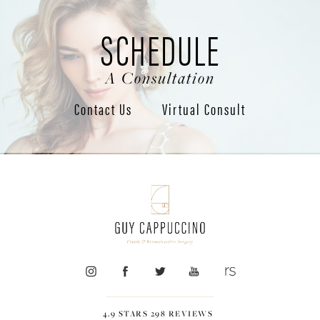
SCHEDULE
A Consultation
Contact Us
Virtual Consult
4.9 STARS 298 REVIEWS