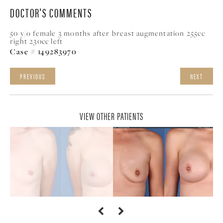
DOCTOR'S COMMENTS
50 y/o female 3 months after breast augmentation 255cc
right 230cc left
Case # 149283970
PREVIOUS
NEXT
VIEW OTHER PATIENTS