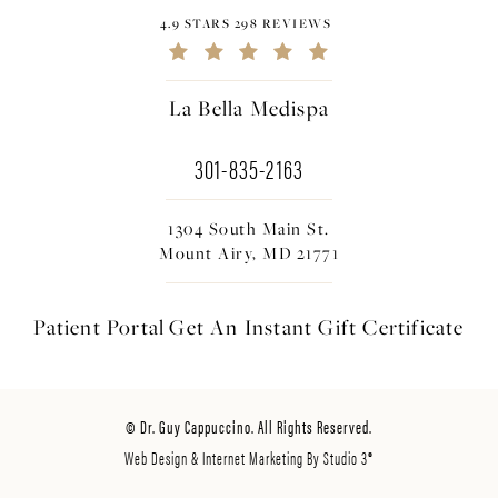
4.9 STARS 298 REVIEWS
La Bella Medispa
301-835-2163
1304 South Main St.
Mount Airy, MD 21771
Patient Portal
Get An Instant
Gift Certificate
© Dr. Guy Cappuccino. All Rights Reserved.
Web Design & Internet Marketing By Studio 3®