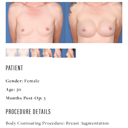
PATIENT
Gender:
Female
Age:
50
Months Post-Op:
3
PROCEDURE DETAILS
Body Contouring Procedure:
Breast Augmentation