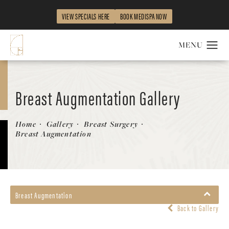
VIEW SPECIALS HERE
BOOK MEDISPA NOW
Breast Augmentation Gallery
Patient 149283970
Home
Gallery
Breast Surgery
Breast Augmentation
Breast Augmentation
Back to Gallery