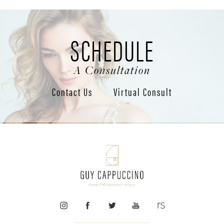
SCHEDULE
A Consultation
Contact Us
Virtual Consult