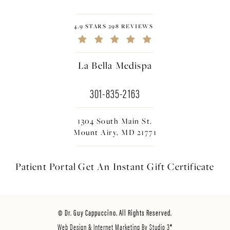
4.9 STARS 298 REVIEWS
La Bella Medispa
301-835-2163
1304 South Main St.
Mount Airy, MD 21771
Patient Portal
Get An Instant
Gift Certificate
© Dr. Guy Cappuccino. All Rights Reserved.
Web Design & Internet Marketing By Studio 3®