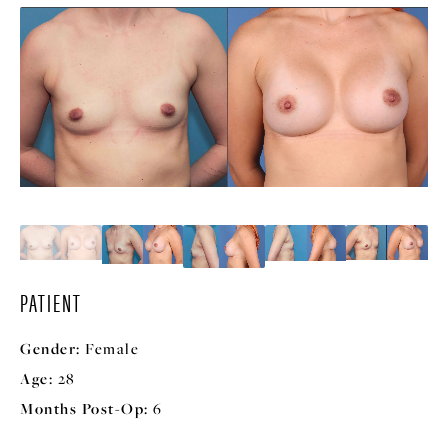
PATIENT
Gender:
Female
Age:
28
Months Post-Op:
6