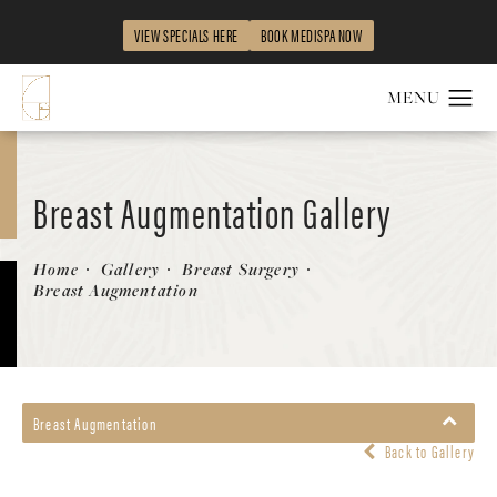
VIEW SPECIALS HERE
BOOK MEDISPA NOW
Breast Augmentation Gallery
Patient 67104594
Home
Gallery
Breast Surgery
Breast Augmentation
Breast Augmentation
Back to Gallery