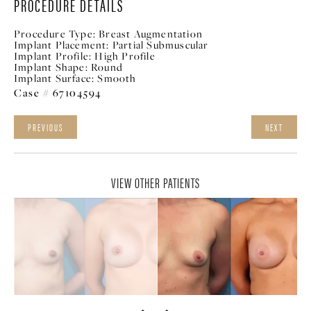
PROCEDURE DETAILS
Procedure Type:
Breast Augmentation
Implant Placement:
Partial Submuscular
Implant Profile:
High Profile
Implant Shape:
Round
Implant Surface:
Smooth
Case # 67104594
PREVIOUS
NEXT
VIEW OTHER PATIENTS