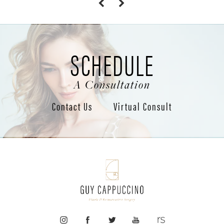
SCHEDULE
A Consultation
Contact Us
Virtual Consult