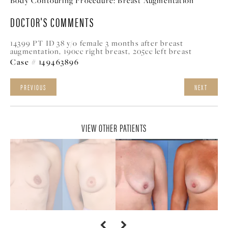
Body Contouring Procedure:
Breast Augmentation
DOCTOR'S COMMENTS
14399 PT ID 38 y/o female 3 months after breast
augmentation, 190cc right breast, 205cc left breast
Case # 149463896
PREVIOUS
NEXT
VIEW OTHER PATIENTS