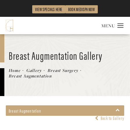
VIEW SPECIALS HERE
BOOK MEDISPA NOW
Breast Augmentation Gallery
Patient 149463896
Home
Gallery
Breast Surgery
Breast Augmentation
Breast Augmentation
Back to Gallery