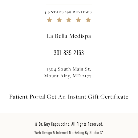
4.9 STARS 298 REVIEWS
La Bella Medispa
301-835-2163
1304 South Main St.
Mount Airy, MD 21771
Patient Portal
Get An Instant
Gift Certificate
© Dr. Guy Cappuccino. All Rights Reserved.
Web Design & Internet Marketing By Studio 3®