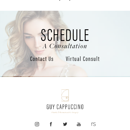
SCHEDULE
A Consultation
Contact Us
Virtual Consult