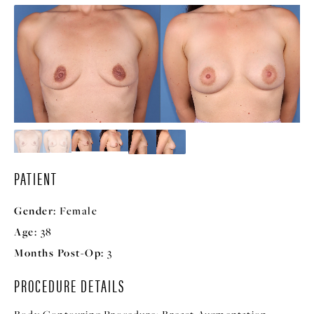
PATIENT
Gender:
Female
Age:
38
Months Post-Op:
3
PROCEDURE DETAILS