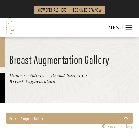
VIEW SPECIALS HERE
BOOK MEDISPA NOW
Breast Augmentation Gallery
Patient 58470453
Home
Gallery
Breast Surgery
Breast Augmentation
Breast Augmentation
Back to Gallery