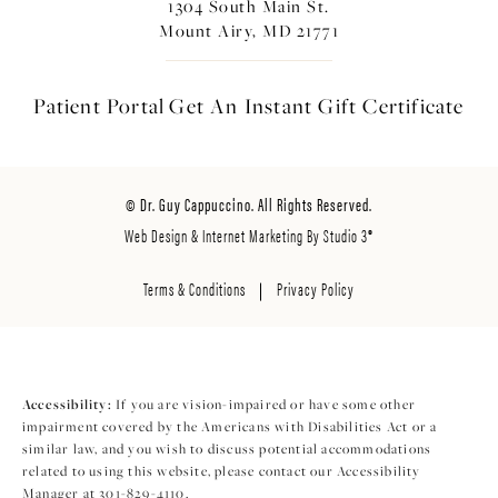
1304 South Main St.
Mount Airy, MD 21771
Patient Portal
Get An Instant
Gift Certificate
© Dr. Guy Cappuccino. All Rights Reserved.
Web Design & Internet Marketing By Studio 3®
Terms & Conditions
Privacy Policy
Accessibility:
If you are vision-impaired or have some other
impairment covered by the Americans with Disabilities Act or a
similar law, and you wish to discuss potential accommodations
related to using this website, please contact our Accessibility
Manager at
301-829-4110
.