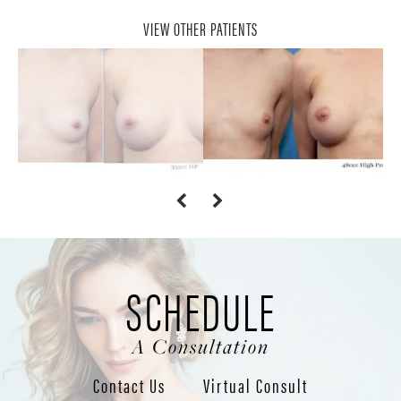
VIEW OTHER PATIENTS
SCHEDULE
A Consultation
Contact Us
Virtual Consult