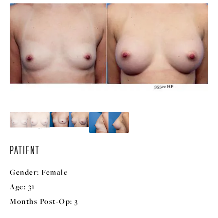
PATIENT
Gender:
Female
Age:
31
Months Post-Op:
3