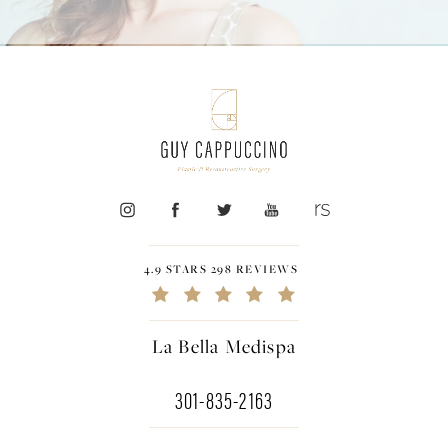
4.9 STARS 298 REVIEWS
La Bella Medispa
301-835-2163