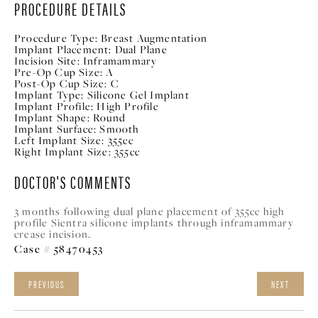
PROCEDURE DETAILS
Procedure Type:
Breast Augmentation
Implant Placement:
Dual Plane
Incision Site:
Inframammary
Pre-Op Cup Size:
A
Post-Op Cup Size:
C
Implant Type:
Silicone Gel Implant
Implant Profile:
High Profile
Implant Shape:
Round
Implant Surface:
Smooth
Left Implant Size:
355cc
Right Implant Size:
355cc
DOCTOR'S COMMENTS
3 months following dual plane placement of 355cc high
profile Sientra silicone implants through inframammary
crease incision.
Case # 58470453
PREVIOUS
NEXT