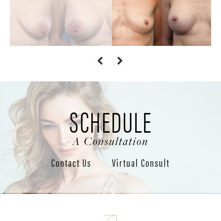
SCHEDULE
A Consultation
Contact Us
Virtual Consult