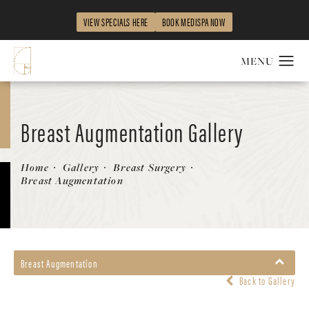
VIEW SPECIALS HERE
BOOK MEDISPA NOW
Breast Augmentation Gallery
Patient 58470482
Home
Gallery
Breast Surgery
Breast Augmentation
Breast Augmentation
Back to Gallery