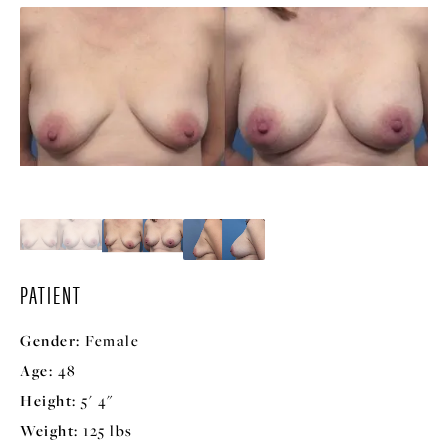
PATIENT
Gender:
Female
Age:
48
Height:
5' 4"
Weight:
125 lbs