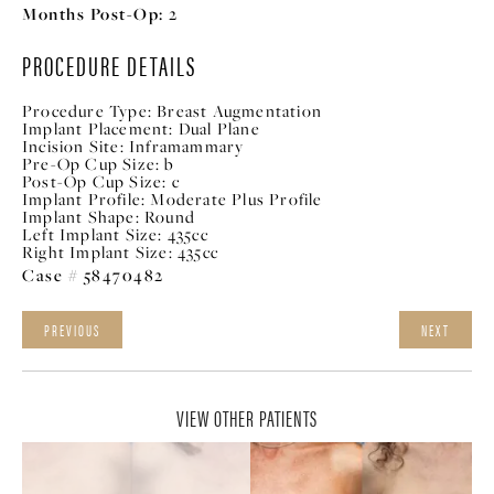
Months Post-Op:
2
PROCEDURE DETAILS
Procedure Type:
Breast Augmentation
Implant Placement:
Dual Plane
Incision Site:
Inframammary
Pre-Op Cup Size:
b
Post-Op Cup Size:
c
Implant Profile:
Moderate Plus Profile
Implant Shape:
Round
Left Implant Size:
435cc
Right Implant Size:
435cc
Case # 58470482
PREVIOUS
NEXT
VIEW OTHER PATIENTS