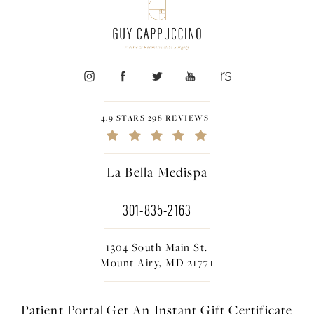
4.9 STARS 298 REVIEWS
La Bella Medispa
301-835-2163
1304 South Main St.
Mount Airy, MD 21771
Patient Portal
Get An Instant
Gift Certificate