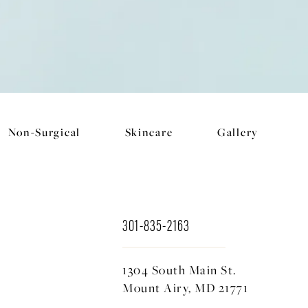
Non-Surgical
Skincare
Gallery
301-835-2163
1304 South Main St.
Mount Airy, MD 21771