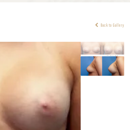
Back to Gallery