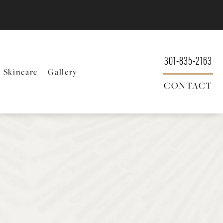
301-835-2163
Skincare
Gallery
CONTACT