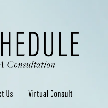
HEDULE
A Consultation
ct Us
Virtual Consult