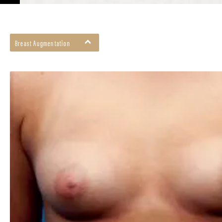
Breast Augmentation