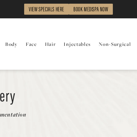
VIEW SPECIALS HERE
BOOK MEDISPA NOW
Body
Face
Hair
Injectables
Non-Surgical
lery
gmentation