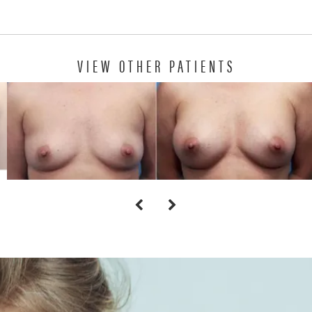
VIEW OTHER PATIENTS