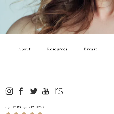
About
Resources
Breast
4.9 STARS 298 REVIEWS