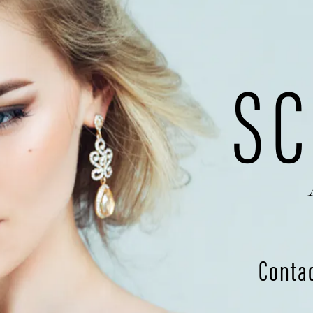
SC
Conta