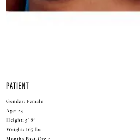
PATIENT
Gender:
Female
Age:
23
Height:
5' 8"
Weight:
165 lbs
Months Post-Op:
2