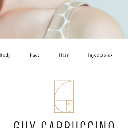
Body
Face
Hair
Injectables