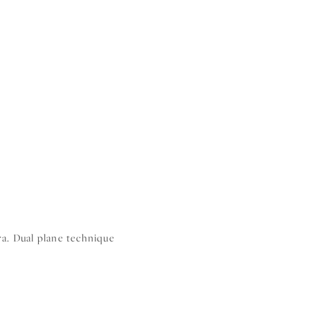
ra. Dual plane technique