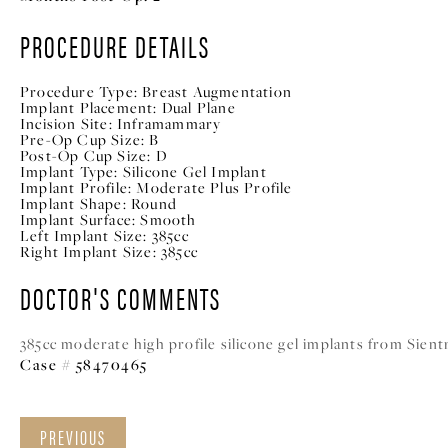
PROCEDURE DETAILS
Procedure Type:
Breast Augmentation
Implant Placement:
Dual Plane
Incision Site:
Inframammary
Pre-Op Cup Size:
B
Post-Op Cup Size:
D
Implant Type:
Silicone Gel Implant
Implant Profile:
Moderate Plus Profile
Implant Shape:
Round
Implant Surface:
Smooth
Left Implant Size:
385cc
Right Implant Size:
385cc
DOCTOR'S COMMENTS
385cc moderate high profile silicone gel implants from Sient
Case # 58470465
PREVIOUS