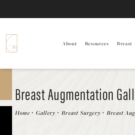
About
Resources
Breast
Breast Augmentation Gal
Patient 58470465
Home
Gallery
Breast Surgery
Breast Au