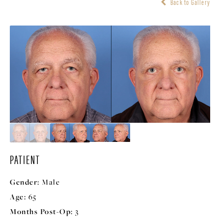
Back to Gallery
PATIENT
Gender:
Male
Age:
65
Months Post-Op:
3