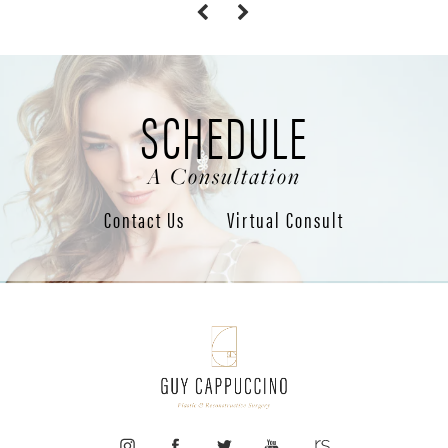
SCHEDULE
A Consultation
Contact Us
Virtual Consult