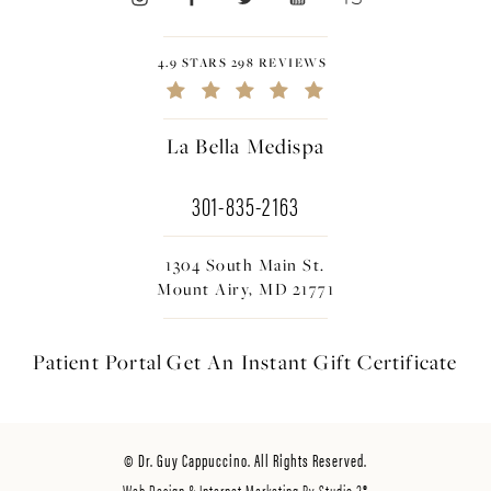
4.9 STARS 298 REVIEWS
La Bella Medispa
301-835-2163
1304 South Main St.
Mount Airy, MD 21771
Patient Portal
Get An Instant
Gift Certificate
© Dr. Guy Cappuccino. All Rights Reserved.
Web Design & Internet Marketing By Studio 3®