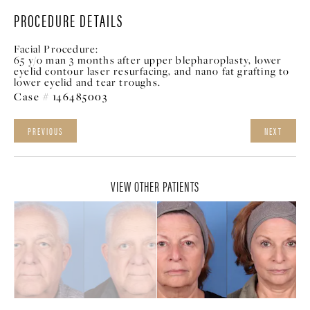
PROCEDURE DETAILS
Facial Procedure:
65 y/o man 3 months after upper blepharoplasty, lower
eyelid contour laser resurfacing, and nano fat grafting to
lower eyelid and tear troughs.
Case # 146485003
PREVIOUS
NEXT
VIEW OTHER PATIENTS