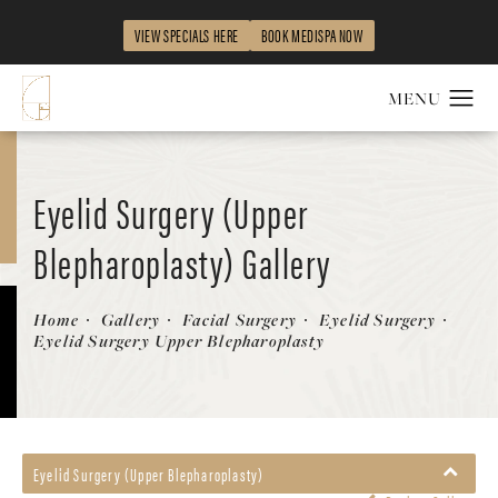
VIEW SPECIALS HERE
BOOK MEDISPA NOW
Eyelid Surgery (Upper
Blepharoplasty) Gallery
Patient 58213198
Home
Gallery
Facial Surgery
Eyelid Surgery
Eyelid Surgery Upper Blepharoplasty
Eyelid Surgery (Upper Blepharoplasty)