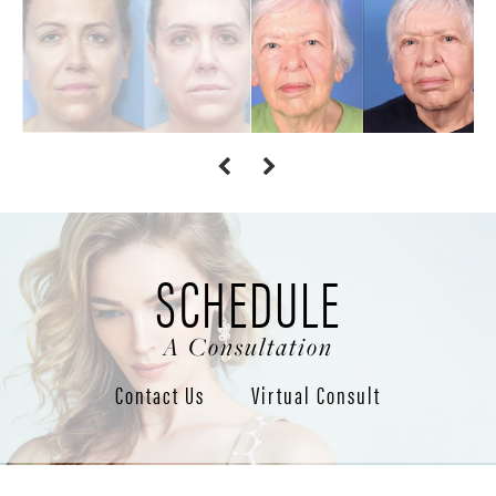
SCHEDULE
A Consultation
Contact Us
Virtual Consult