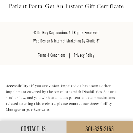
Patient Portal
Get An Instant
Gift Certificate
© Dr. Guy Cappuccino. All Rights Reserved.
Web Design & Internet Marketing By Studio 3®
Terms & Conditions
Privacy Policy
Accessibility:
If you are vision-impaired or have some other
impairment covered by the Americans with Disabilities Act or a
similar law, and you wish to discuss potential accommodations
related to using this website, please contact our Accessibility
Manager at
301-829-4110
.
CONTACT US
301-835-2163