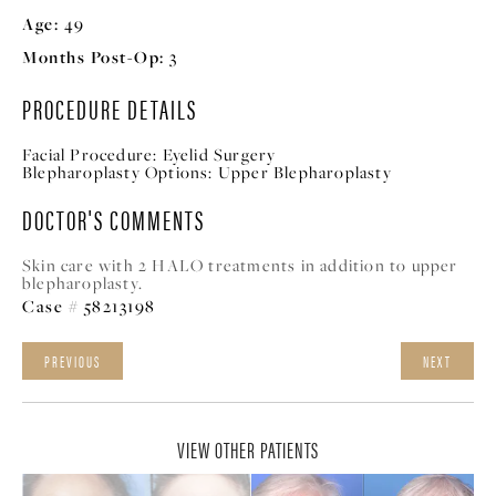
Age:
49
Months Post-Op:
3
PROCEDURE DETAILS
Facial Procedure:
Eyelid Surgery
Blepharoplasty Options:
Upper Blepharoplasty
DOCTOR'S COMMENTS
Skin care with 2 HALO treatments in addition to upper
blepharoplasty.
Case # 58213198
PREVIOUS
NEXT
VIEW OTHER PATIENTS