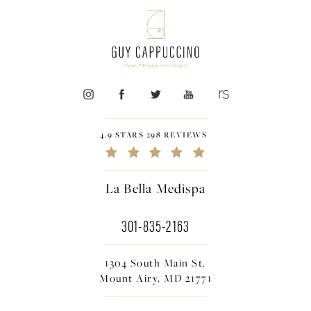
4.9 STARS 298 REVIEWS
La Bella Medispa
301-835-2163
1304 South Main St.
Mount Airy, MD 21771