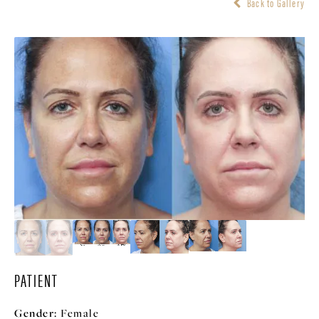
Back to Gallery
PATIENT
Gender:
Female