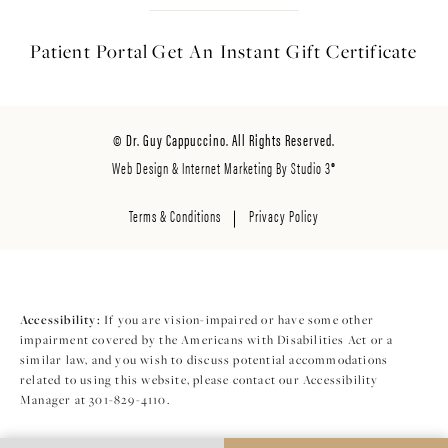
Patient Portal
Get An Instant
Gift Certificate
© Dr. Guy Cappuccino. All Rights Reserved.
Web Design & Internet Marketing By Studio 3®
Terms & Conditions
Privacy Policy
Accessibility:
If you are vision-impaired or have some other
impairment covered by the Americans with Disabilities Act or a
similar law, and you wish to discuss potential accommodations
related to using this website, please contact our Accessibility
Manager at
301-829-4110
.