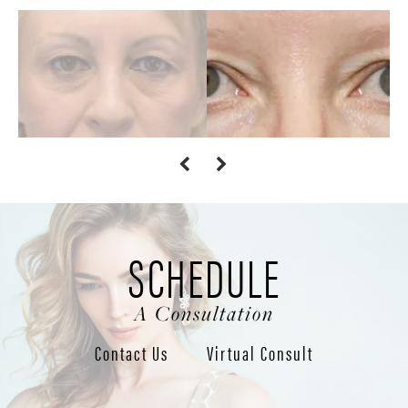
SCHEDULE
A Consultation
Contact Us
Virtual Consult