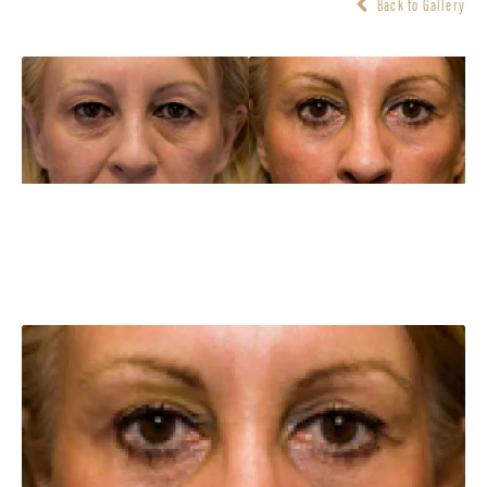
Back to Gallery