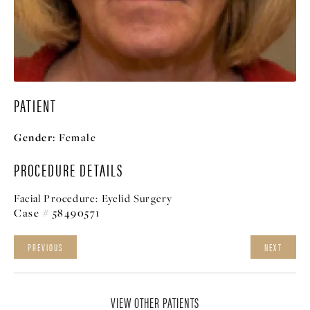
PATIENT
Gender:
Female
PROCEDURE DETAILS
Facial Procedure:
Eyelid Surgery
Case # 58490571
PREVIOUS
NEXT
VIEW OTHER PATIENTS