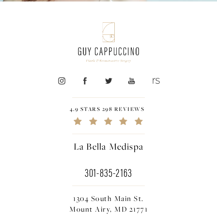
4.9 STARS 298 REVIEWS
La Bella Medispa
301-835-2163
1304 South Main St.
Mount Airy, MD 21771