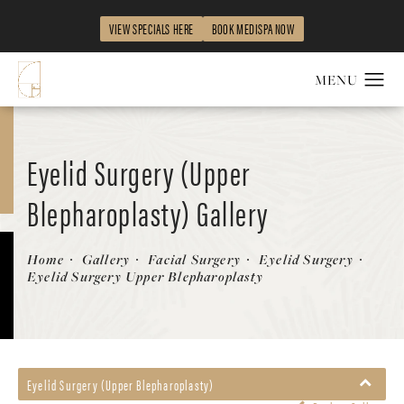
VIEW SPECIALS HERE
BOOK MEDISPA NOW
Eyelid Surgery (Upper
Blepharoplasty) Gallery
Patient 58490571
Home
Gallery
Facial Surgery
Eyelid Surgery
Eyelid Surgery Upper Blepharoplasty
Eyelid Surgery (Upper Blepharoplasty)