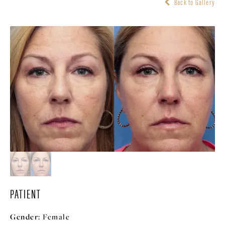
Back to Gallery
PATIENT
Gender:
Female