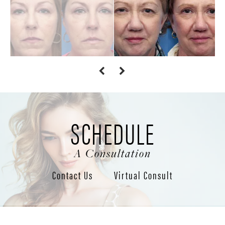
SCHEDULE
A Consultation
Contact Us
Virtual Consult