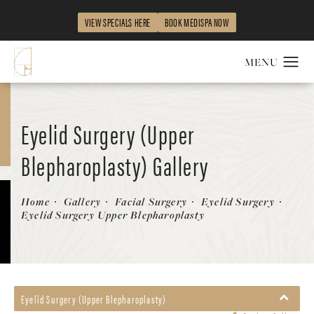
VIEW SPECIALS HERE
BOOK MEDISPA NOW
Eyelid Surgery (Upper
Blepharoplasty) Gallery
Patient 58490536
Home
Gallery
Facial Surgery
Eyelid Surgery
Eyelid Surgery Upper Blepharoplasty
Eyelid Surgery (Upper Blepharoplasty)