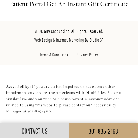
Patient Portal
Get An Instant
Gift Certificate
© Dr. Guy Cappuccino. All Rights Reserved.
Web Design & Internet Marketing By Studio 3®
Terms & Conditions
Privacy Policy
Accessibility:
If you are vision-impaired or have some other
impairment covered by the Americans with Disabilities Act or a
similar law, and you wish to discuss potential accommodations
related to using this website, please contact our Accessibility
Manager at
301-829-4110
.
CONTACT US
301-835-2163