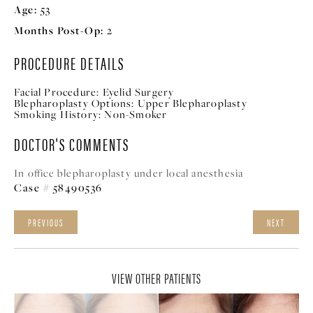
Age:
53
Months Post-Op:
2
PROCEDURE DETAILS
Facial Procedure:
Eyelid Surgery
Blepharoplasty Options:
Upper Blepharoplasty
Smoking History:
Non-Smoker
DOCTOR'S COMMENTS
In office blepharoplasty under local anesthesia
Case # 58490536
PREVIOUS
NEXT
VIEW OTHER PATIENTS