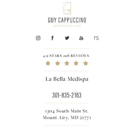
4.9 STARS 298 REVIEWS
La Bella Medispa
301-835-2163
1304 South Main St.
Mount Airy, MD 21771