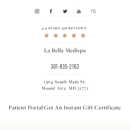
4.9 STARS 298 REVIEWS
La Bella Medispa
301-835-2163
1304 South Main St.
Mount Airy, MD 21771
Patient Portal
Get An Instant
Gift Certificate