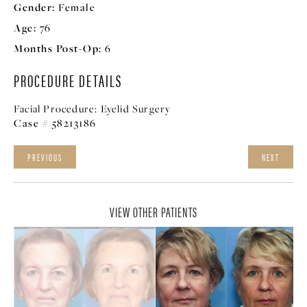
Gender:
Female
Age:
76
Months Post-Op:
6
PROCEDURE DETAILS
Facial Procedure:
Eyelid Surgery
Case # 58213186
PREVIOUS
NEXT
VIEW OTHER PATIENTS