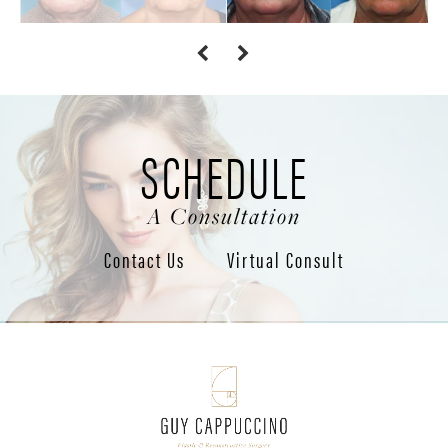
SCHEDULE
A Consultation
Contact Us
Virtual Consult