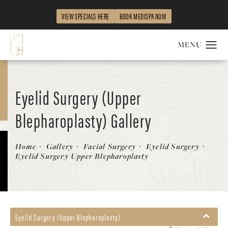
VIEW SPECIALS HERE
BOOK MEDISPA NOW
Eyelid Surgery (Upper
Blepharoplasty) Gallery
Patient 58213186
Home
Gallery
Facial Surgery
Eyelid Surgery
Eyelid Surgery Upper Blepharoplasty
Eyelid Surgery (Upper Blepharoplasty)