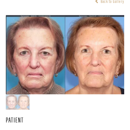
Back to Gallery
PATIENT