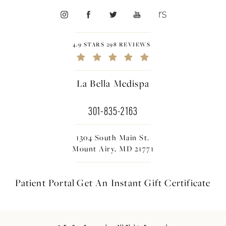
4.9 STARS 298 REVIEWS
La Bella Medispa
301-835-2163
1304 South Main St.
Mount Airy, MD 21771
Patient Portal
Get An Instant
Gift Certificate