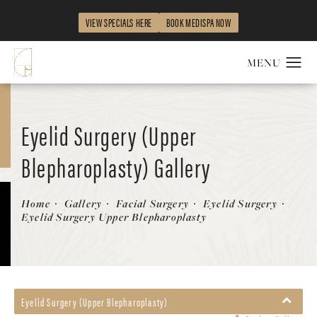
VIEW SPECIALS HERE
BOOK MEDISPA NOW
Eyelid Surgery (Upper
Blepharoplasty) Gallery
Patient 58490485
Home
Gallery
Facial Surgery
Eyelid Surgery
Eyelid Surgery Upper Blepharoplasty
Eyelid Surgery (Upper Blepharoplasty)