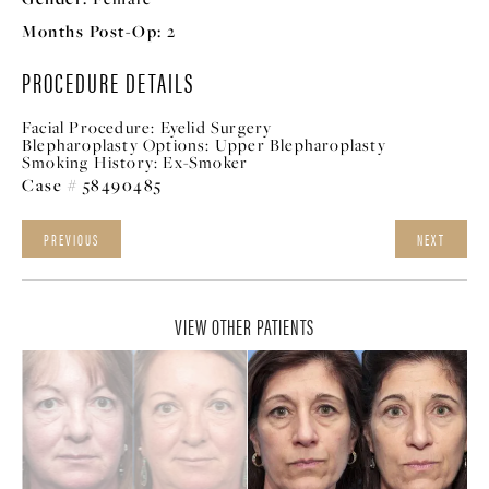
Months Post-Op:
2
PROCEDURE DETAILS
Facial Procedure:
Eyelid Surgery
Blepharoplasty Options:
Upper Blepharoplasty
Smoking History:
Ex-Smoker
Case # 58490485
PREVIOUS
NEXT
VIEW OTHER PATIENTS