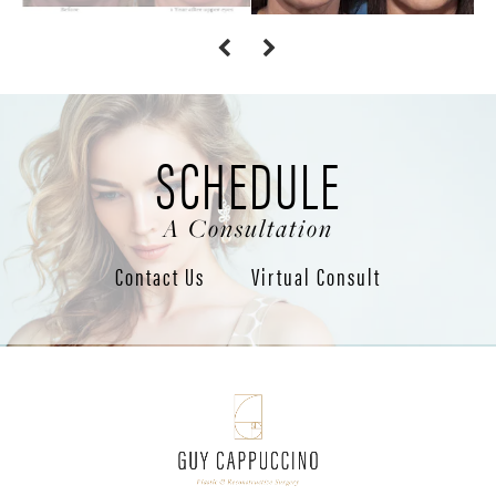
SCHEDULE
A Consultation
Contact Us
Virtual Consult