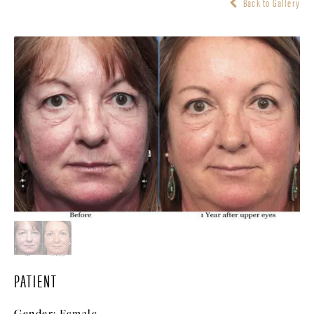
Back to Gallery
PATIENT
Gender:
Female