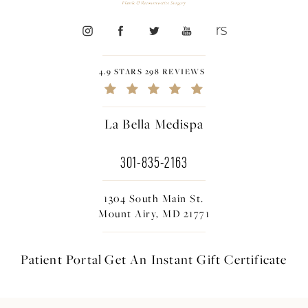
4.9 STARS 298 REVIEWS
La Bella Medispa
301-835-2163
1304 South Main St.
Mount Airy, MD 21771
Patient Portal
Get An Instant
Gift Certificate