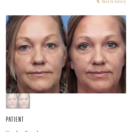
Back to Gallery
PATIENT