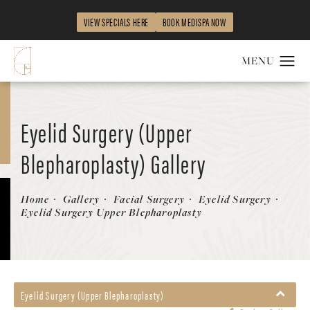
VIEW SPECIALS HERE
BOOK MEDISPA NOW
Eyelid Surgery (Upper
Blepharoplasty) Gallery
Patient 58490527
Home
Gallery
Facial Surgery
Eyelid Surgery
Eyelid Surgery Upper Blepharoplasty
Eyelid Surgery (Upper Blepharoplasty)