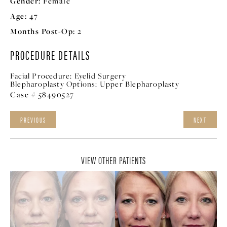
Gender:
Female
Age:
47
Months Post-Op:
2
PROCEDURE DETAILS
Facial Procedure:
Eyelid Surgery
Blepharoplasty Options:
Upper Blepharoplasty
Case # 58490527
PREVIOUS
NEXT
VIEW OTHER PATIENTS