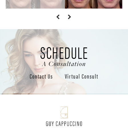
SCHEDULE
A Consultation
Contact Us
Virtual Consult