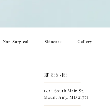
Non-Surgical
Skincare
Gallery
301-835-2163
1304 South Main St.
Mount Airy, MD 21771