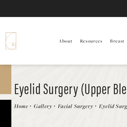
About
Resources
Breast
Eyelid Surgery (Upper Bl
Patient 58490477
Home
Gallery
Facial Surgery
Eyelid Sur