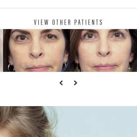
VIEW OTHER PATIENTS