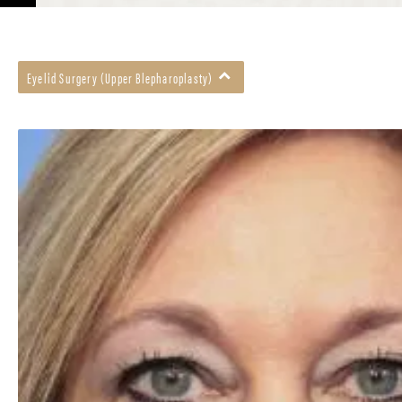
Eyelid Surgery (Upper Blepharoplasty)