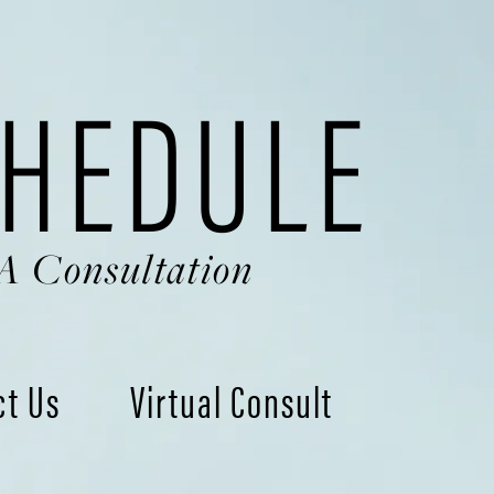
HEDULE
A Consultation
ct Us
Virtual Consult