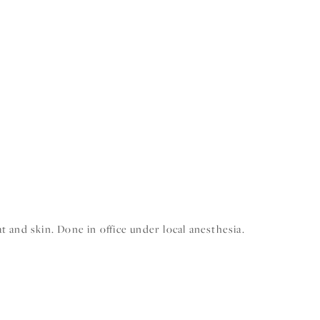
 and skin. Done in office under local anesthesia.