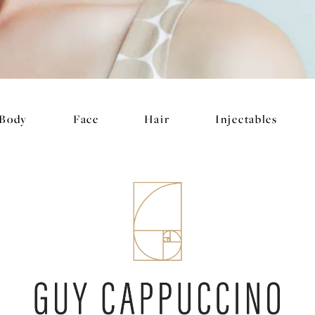
Body
Face
Hair
Injectables