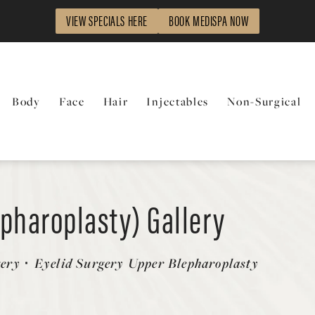
VIEW SPECIALS HERE
BOOK MEDISPA NOW
Body
Face
Hair
Injectables
Non-Surgical
epharoplasty) Gallery
gery
Eyelid Surgery Upper Blepharoplasty