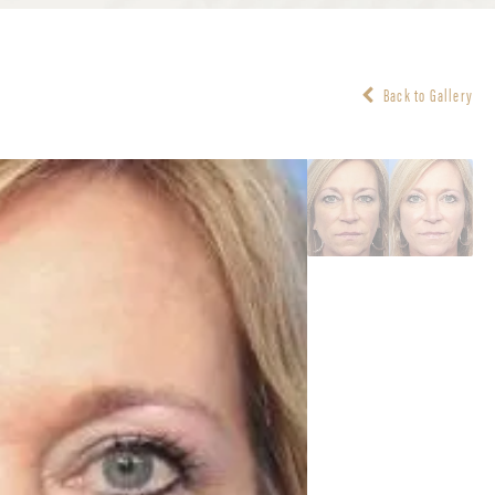
Back to Gallery