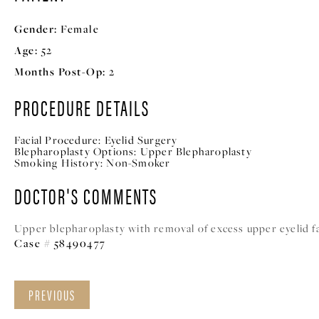
Gender:
Female
Age:
52
Months Post-Op:
2
PROCEDURE DETAILS
Facial Procedure:
Eyelid Surgery
Blepharoplasty Options:
Upper Blepharoplasty
Smoking History:
Non-Smoker
DOCTOR'S COMMENTS
Upper blepharoplasty with removal of excess upper eyelid fat
Case # 58490477
PREVIOUS