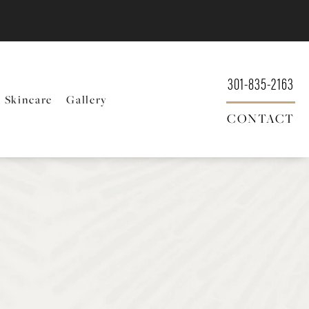
301-835-2163
Skincare
Gallery
CONTACT