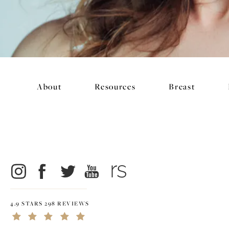
About
Resources
Breast
4.9 STARS 298 REVIEWS