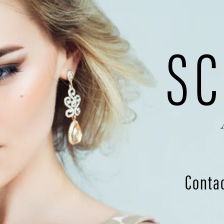
SC
Conta