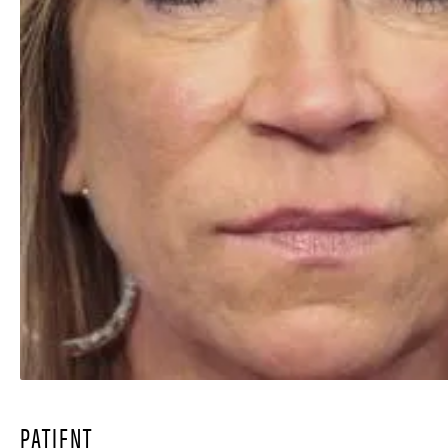
PATIENT