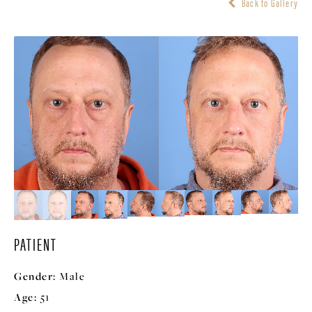
Back to Gallery
PATIENT
Gender:
Male
Age:
51