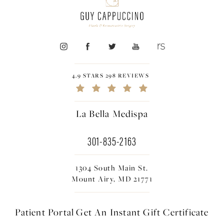
4.9 STARS 298 REVIEWS
La Bella Medispa
301-835-2163
1304 South Main St.
Mount Airy, MD 21771
Patient Portal
Get An Instant
Gift Certificate