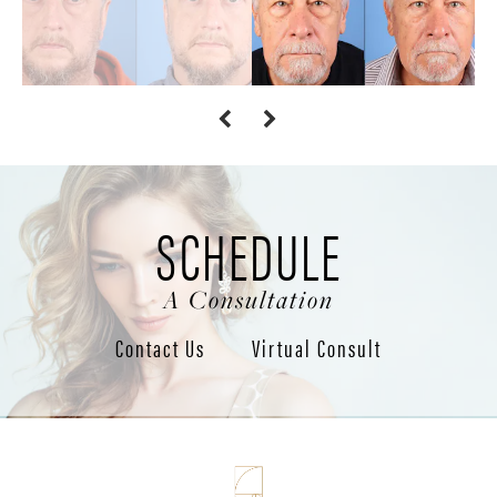
SCHEDULE
A Consultation
Contact Us
Virtual Consult