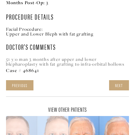
Months Post-Op:
3
PROCEDURE DETAILS
Facial Procedure:
Upper and Lower Bleph with fat grafting
DOCTOR'S COMMENTS
51 y/o man 3 months after upper and lower
blepharoplasty with fat grafting to infra-orbital hollows
Case # 468641
PREVIOUS
NEXT
VIEW OTHER PATIENTS