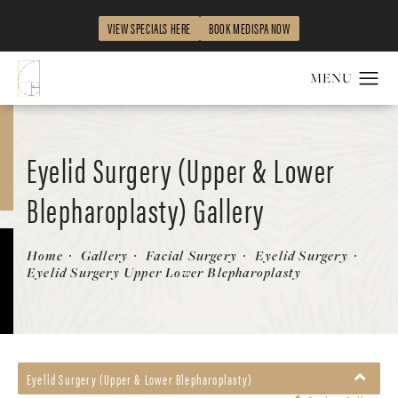
VIEW SPECIALS HERE
BOOK MEDISPA NOW
Eyelid Surgery (Upper & Lower
Blepharoplasty) Gallery
Patient 468641
Home
Gallery
Facial Surgery
Eyelid Surgery
Eyelid Surgery Upper Lower Blepharoplasty
Eyelid Surgery (Upper & Lower Blepharoplasty)