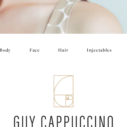
Body
Face
Hair
Injectables