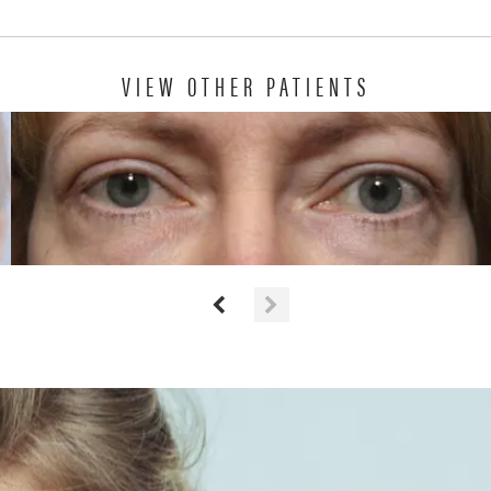
VIEW OTHER PATIENTS