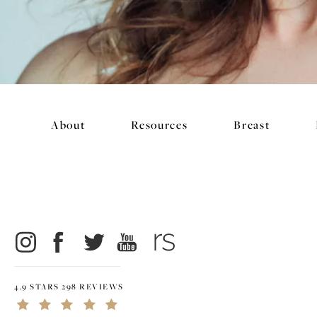
About
Resources
Breast
4.9 STARS 298 REVIEWS