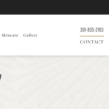
301-835-2163
Skincare
Gallery
CONTACT
y