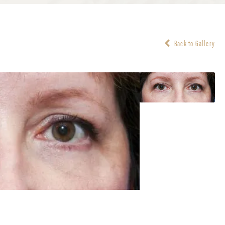
Back to Gallery