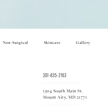
Non-Surgical
Skincare
Gallery
301-835-2163
1304 South Main St.
Mount Airy, MD 21771