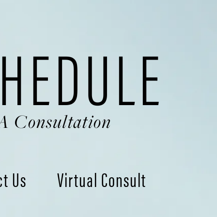
HEDULE
A Consultation
ct Us
Virtual Consult