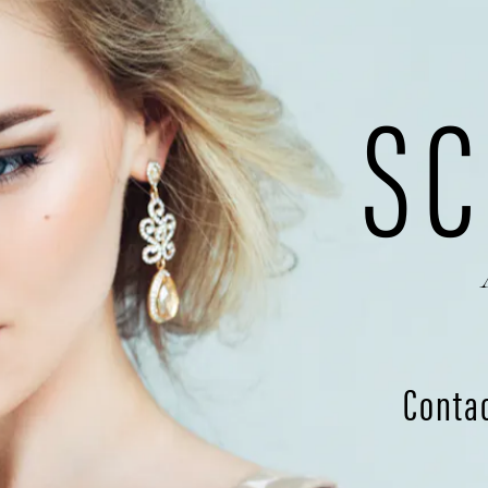
SC
Conta