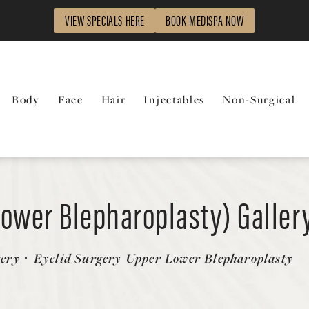
VIEW SPECIALS HERE
BOOK MEDISPA NOW
Body
Face
Hair
Injectables
Non-Surgical
Lower Blepharoplasty) Galler
gery
Eyelid Surgery Upper Lower Blepharoplasty