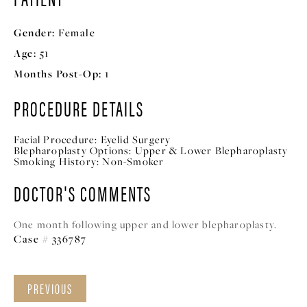
Gender:
Female
Age:
51
Months Post-Op:
1
PROCEDURE DETAILS
Facial Procedure:
Eyelid Surgery
Blepharoplasty Options:
Upper & Lower Blepharoplasty
Smoking History:
Non-Smoker
DOCTOR'S COMMENTS
One month following upper and lower blepharoplasty.
Case # 336787
PREVIOUS