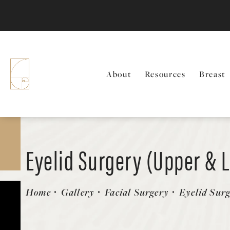
About
Resources
Breast
Eyelid Surgery (Upper & 
Patient 336787
Home
Gallery
Facial Surgery
Eyelid Sur