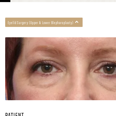
Eyelid Surgery (Upper & Lower Blepharoplasty)
PATIENT