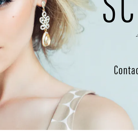
SC
Conta