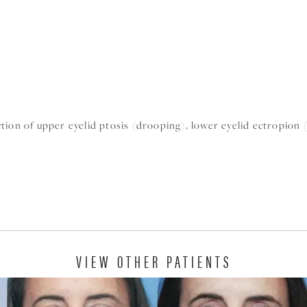
tion of upper eyelid ptosis (drooping), lower eyelid ectropion 
VIEW OTHER PATIENTS