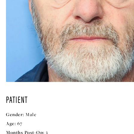
PATIENT
Gender:
Male
Age:
67
Months Post-Op:
3