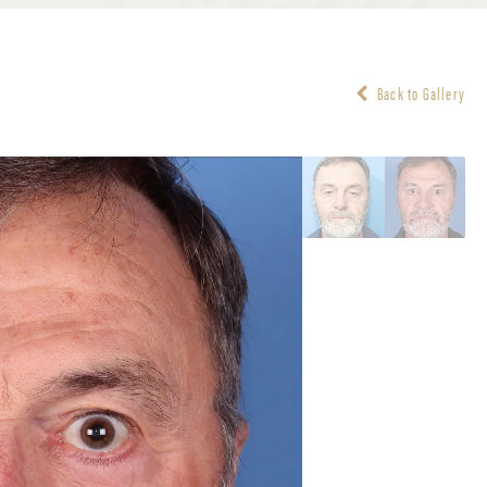
Back to Gallery