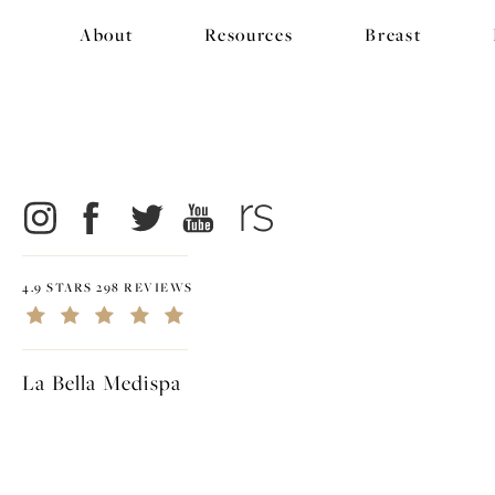
About
Resources
Breast
4.9 STARS 298 REVIEWS
La Bella Medispa