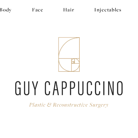
Body
Face
Hair
Injectables