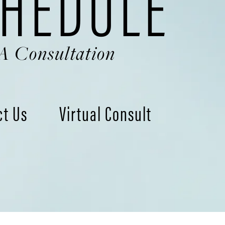
HEDULE
A Consultation
ct Us
Virtual Consult