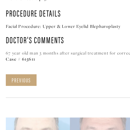
PROCEDURE DETAILS
Facial Procedure:
Upper & Lower Eyelid Blepharoplasty
DOCTOR'S COMMENTS
67 year old man 3 months after surgical treatment for correc
Case # 615611
PREVIOUS