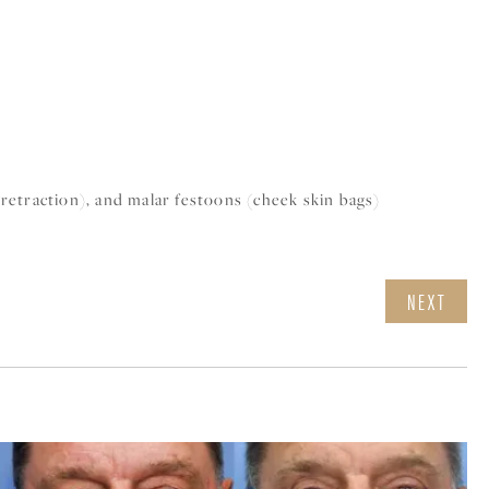
(retraction), and malar festoons (cheek skin bags)
NEXT