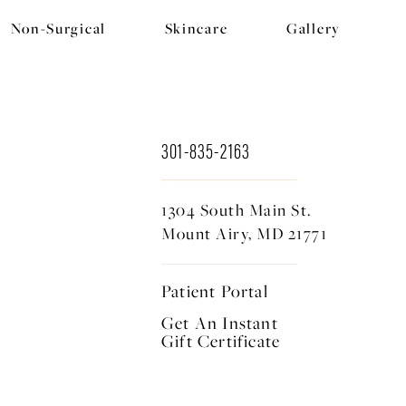
Non-Surgical
Skincare
Gallery
301-835-2163
1304 South Main St.
Mount Airy, MD 21771
Patient Portal
Get An Instant
Gift Certificate