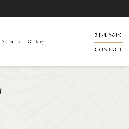
301-835-2163
Skincare
Gallery
CONTACT
y