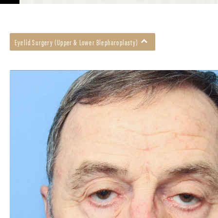
Eyelid Surgery (Upper & Lower Blepharoplasty)