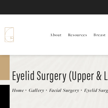
About
Resources
Breast
Eyelid Surgery (Upper & 
Patient 615611
Home
Gallery
Facial Surgery
Eyelid Sur