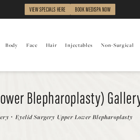
VIEW SPECIALS HERE
BOOK MEDISPA NOW
Body
Face
Hair
Injectables
Non-Surgical
Lower Blepharoplasty) Galler
gery
Eyelid Surgery Upper Lower Blepharoplasty