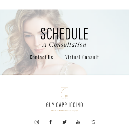
SCHEDULE
A Consultation
Contact Us
Virtual Consult