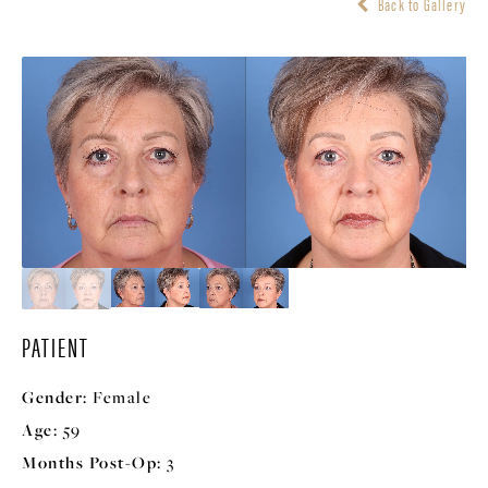
Back to Gallery
PATIENT
Gender:
Female
Age:
59
Months Post-Op:
3