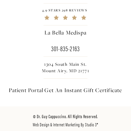
4.9 STARS 298 REVIEWS
La Bella Medispa
301-835-2163
1304 South Main St.
Mount Airy, MD 21771
Patient Portal
Get An Instant
Gift Certificate
© Dr. Guy Cappuccino. All Rights Reserved.
Web Design & Internet Marketing By Studio 3®