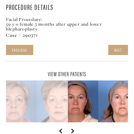
PROCEDURE DETAILS
Facial Procedure:
59 y/o female 3 months after upper and lower
blepharoplasty
Case # 290371
PREVIOUS
NEXT
VIEW OTHER PATIENTS