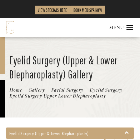
VIEW SPECIALS HERE
BOOK MEDISPA NOW
Eyelid Surgery (Upper & Lower
Blepharoplasty) Gallery
Patient 290371
Home
Gallery
Facial Surgery
Eyelid Surgery
Eyelid Surgery Upper Lower Blepharoplasty
Eyelid Surgery (Upper & Lower Blepharoplasty)