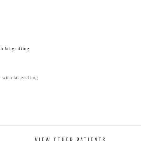
h fat grafting
 with fat grafting
VIEW OTHER PATIENTS