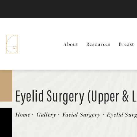
About
Resources
Breast
Eyelid Surgery (Upper & 
Patient 143207
Home
Gallery
Facial Surgery
Eyelid Sur