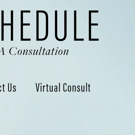
HEDULE
A Consultation
ct Us
Virtual Consult