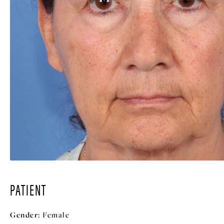
PATIENT
Gender:
Female