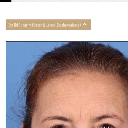
Eyelid Surgery (Upper & Lower Blepharoplasty)