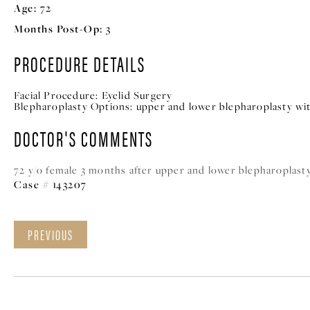
Age:
72
Months Post-Op:
3
PROCEDURE DETAILS
Facial Procedure:
Eyelid Surgery
Blepharoplasty Options:
upper and lower blepharoplasty wit
DOCTOR'S COMMENTS
72 y/o female 3 months after upper and lower blepharoplasty
Case # 143207
PREVIOUS