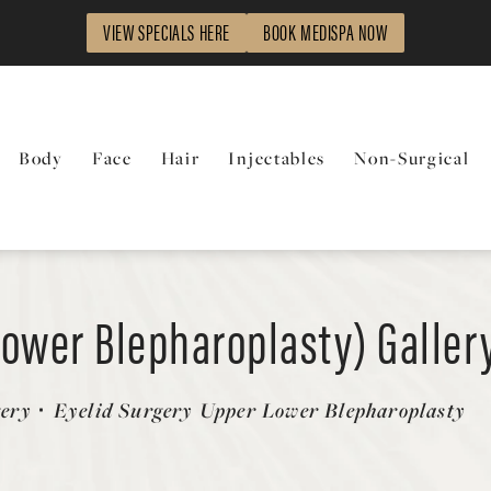
VIEW SPECIALS HERE
BOOK MEDISPA NOW
Body
Face
Hair
Injectables
Non-Surgical
Lower Blepharoplasty) Galler
gery
Eyelid Surgery Upper Lower Blepharoplasty