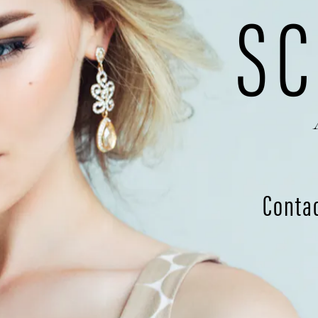
SC
Conta