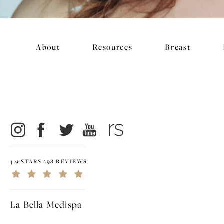
About
Resources
Breast
4.9 STARS 298 REVIEWS
La Bella Medispa