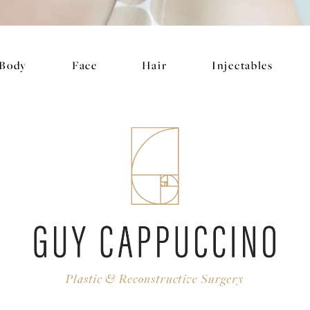
Body
Face
Hair
Injectables