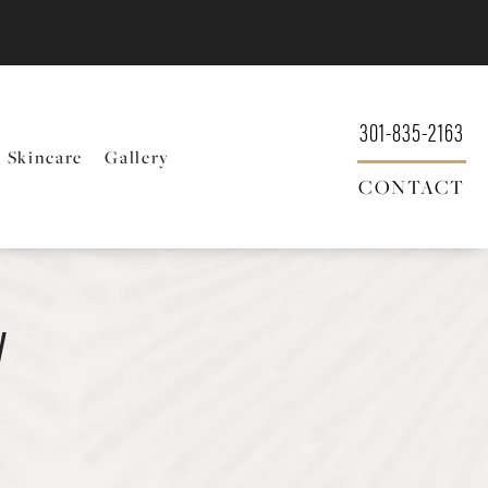
301-835-2163
Skincare
Gallery
CONTACT
y