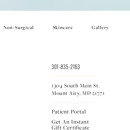
Non-Surgical
Skincare
Gallery
301-835-2163
1304 South Main St.
Mount Airy, MD 21771
Patient Portal
Get An Instant
Gift Certificate