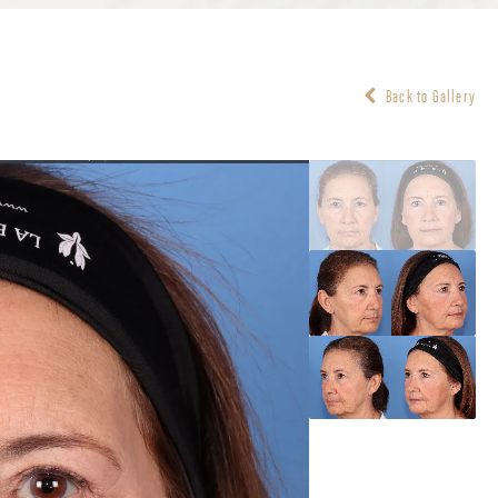
Back to Gallery