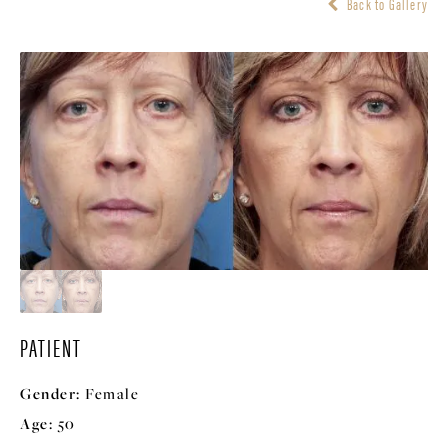
Back to Gallery
PATIENT
Gender:
Female
Age:
50