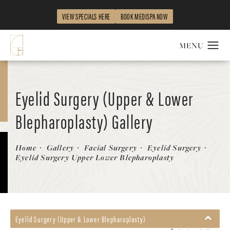
VIEW SPECIALS HERE
BOOK MEDISPA NOW
Eyelid Surgery (Upper & Lower
Blepharoplasty) Gallery
Patient 260080
Home
Gallery
Facial Surgery
Eyelid Surgery
Eyelid Surgery Upper Lower Blepharoplasty
Eyelid Surgery (Upper & Lower Blepharoplasty)