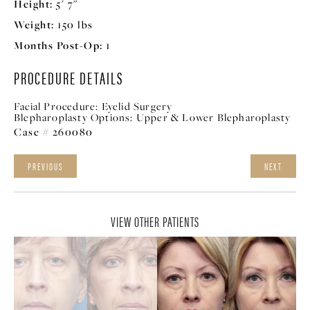
Height:
5' 7"
Weight:
150 lbs
Months Post-Op:
1
PROCEDURE DETAILS
Facial Procedure:
Eyelid Surgery
Blepharoplasty Options:
Upper & Lower Blepharoplasty
Case # 260080
PREVIOUS
NEXT
VIEW OTHER PATIENTS