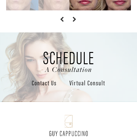
SCHEDULE
A Consultation
Contact Us
Virtual Consult