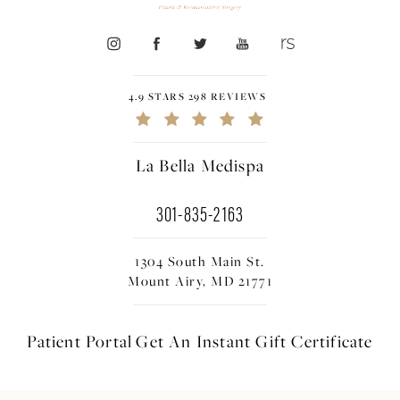
4.9 STARS 298 REVIEWS
La Bella Medispa
301-835-2163
1304 South Main St.
Mount Airy, MD 21771
Patient Portal
Get An Instant
Gift Certificate