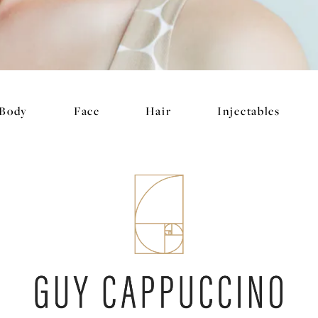
Body
Face
Hair
Injectables