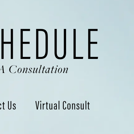
HEDULE
A Consultation
ct Us
Virtual Consult