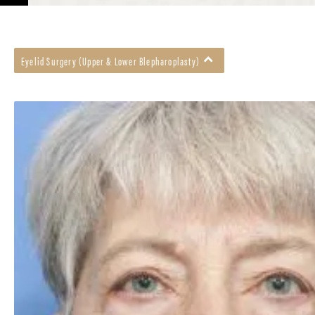
Eyelid Surgery (Upper & Lower Blepharoplasty)