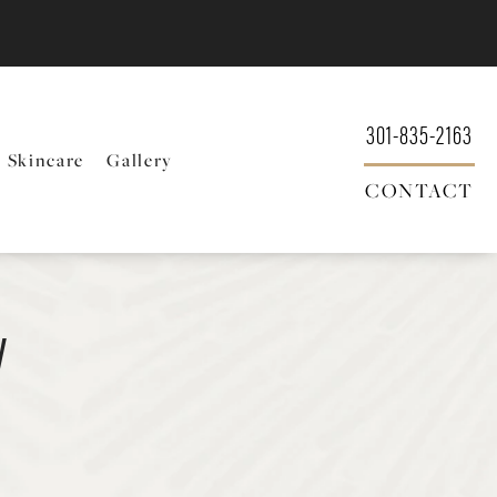
301-835-2163
Skincare
Gallery
CONTACT
y