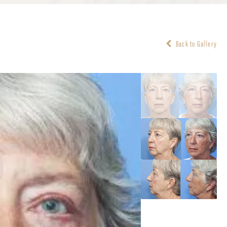
Back to Gallery