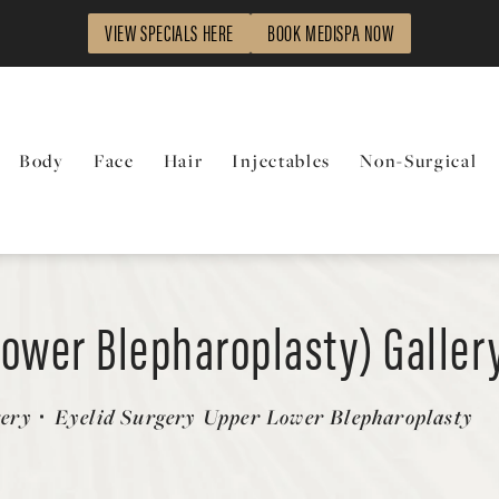
VIEW SPECIALS HERE
BOOK MEDISPA NOW
Body
Face
Hair
Injectables
Non-Surgical
Lower Blepharoplasty) Galler
gery
Eyelid Surgery Upper Lower Blepharoplasty