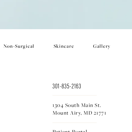
Non-Surgical
Skincare
Gallery
301-835-2163
1304 South Main St.
Mount Airy, MD 21771
Patient Portal