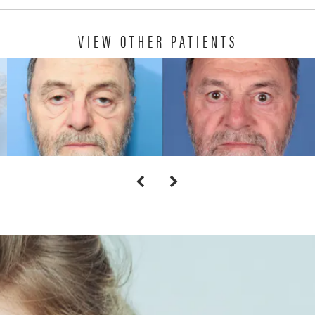
VIEW OTHER PATIENTS