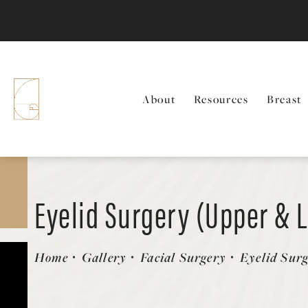
About
Resources
Breast
Eyelid Surgery (Upper & 
Patient 416078
Home
Gallery
Facial Surgery
Eyelid Sur