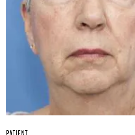
PATIENT