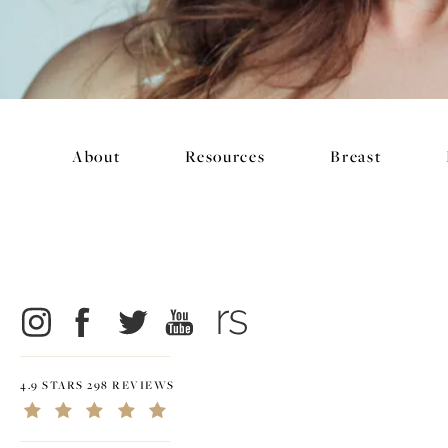
About
Resources
Breast
4.9 STARS 298 REVIEWS