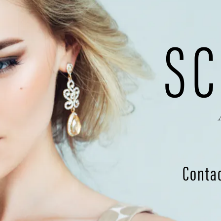
SC
Conta