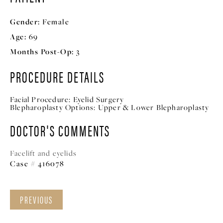
Gender:
Female
Age:
69
Months Post-Op:
3
PROCEDURE DETAILS
Facial Procedure:
Eyelid Surgery
Blepharoplasty Options:
Upper & Lower Blepharoplasty
DOCTOR'S COMMENTS
Facelift and eyelids
Case # 416078
PREVIOUS