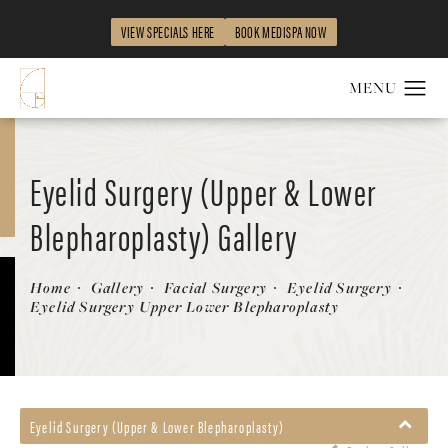
VIEW SPECIALS HERE
BOOK MEDISPA NOW
Eyelid Surgery (Upper & Lower
Blepharoplasty) Gallery
Patient 563537
Home
Gallery
Facial Surgery
Eyelid Surgery
Eyelid Surgery Upper Lower Blepharoplasty
Eyelid Surgery (Upper & Lower Blepharoplasty)