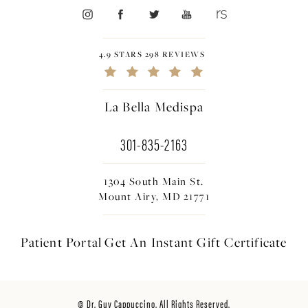
4.9 STARS 298 REVIEWS
La Bella Medispa
301-835-2163
1304 South Main St.
Mount Airy, MD 21771
Patient Portal
Get An Instant
Gift Certificate
© Dr. Guy Cappuccino. All Rights Reserved.