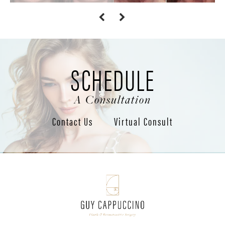
SCHEDULE
A Consultation
Contact Us
Virtual Consult