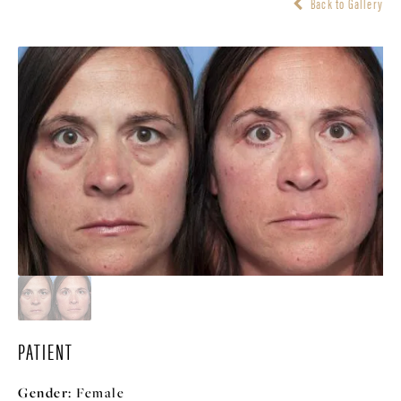
Back to Gallery
PATIENT
Gender:
Female