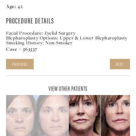
Age:
42
PROCEDURE DETAILS
Facial Procedure:
Eyelid Surgery
Blepharoplasty Options:
Upper & Lower Blepharoplasty
Smoking History:
Non-Smoker
Case # 563537
PREVIOUS
NEXT
VIEW OTHER PATIENTS